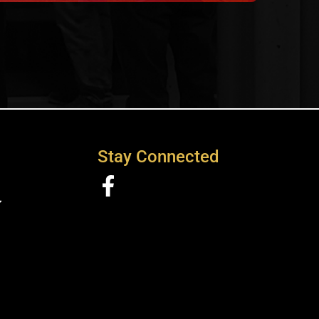
Stay Connected