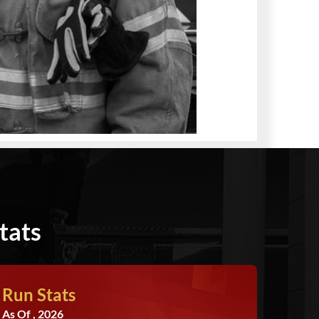
tats
Run Stats
As Of , 2026