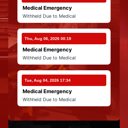
Medical Emergency
Withheld Due to Medical
Thu, Aug 06, 2026 00:19
Medical Emergency
Withheld Due to Medical
Tue, Aug 04, 2026 17:34
Medical Emergency
Withheld Due to Medical