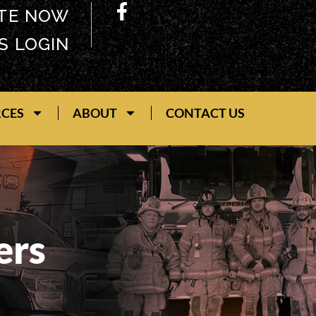
TE NOW
S LOGIN
RCES
ABOUT
CONTACT US
ers