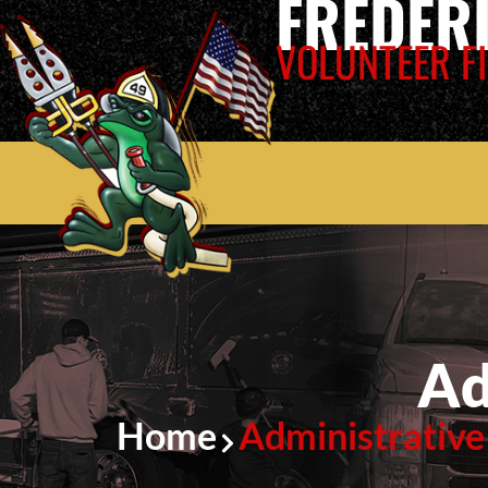
FREDER
VOLUNTEER FI
Ad
Home
Administrative