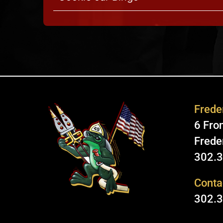
Freder
6 Fron
Frede
302.
Conta
302.