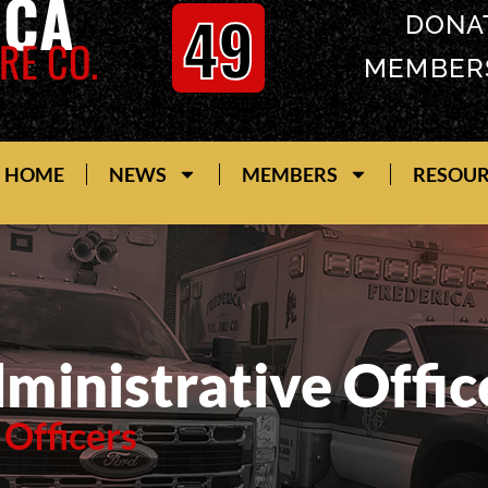
ICA
49
DONA
RE CO.
MEMBER
HOME
NEWS
MEMBERS
RESOU
ministrative Offic
 Officers