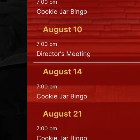
7:00 pm
Cookie Jar Bingo
August
10
7:00 pm
Director's Meeting
August
14
7:00 pm
Cookie Jar Bingo
August
21
7:00 pm
Cookie Jar Bingo