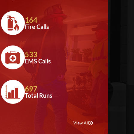
164
Fire Calls
533
EMS Calls
697
Total Runs
View All