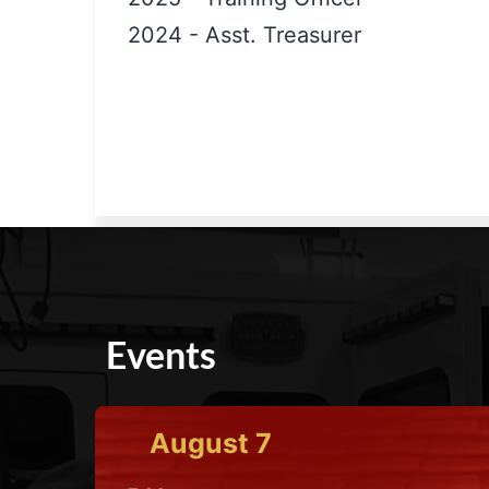
2024
-
Asst. Treasurer
Events
August
7