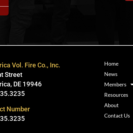
Home
ica Vol. Fire Co., Inc.
News
t Street
rica, DE 19946
Members
335.3235
Resources
About
ct Number
Contact Us
335.3235