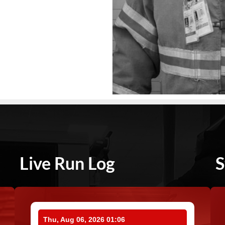
Live Run Log
S
Thu, Aug 06, 2026 01:06