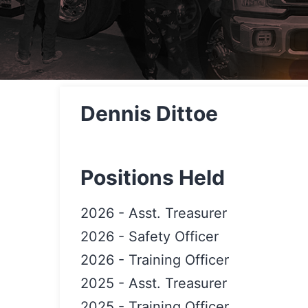
Dennis Dittoe
Positions Held
2026
-
Asst. Treasurer
2026
-
Safety Officer
2026
-
Training Officer
2025
-
Asst. Treasurer
2025
-
Training Officer