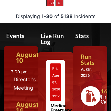
171
»
Displaying
1-30
of
5138
Incidents
Events
Live Run
Stats
Log
August
Run
10
Stats
Fri,
As Of ,
7:00 pm
2026
Aug
Director's
07,
Meeting
2026
164
Fire
19:29
Calls
August
Medical
14
Emergency