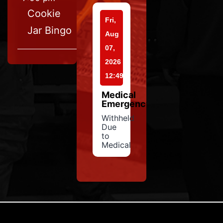
Cookie
Fri,
Jar Bingo
Aug
07,
2026
12:49
Medical
Emergency
Withheld
Due
to
Medical