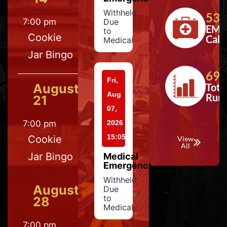
Withheld
533
7:00 pm
Due
EMS
to
Cookie
Calls
Medical
Jar Bingo
697
Fri,
August
Tota
Aug
Run
21
07,
7:00 pm
2026
15:05
Cookie
View
All
Jar Bingo
Medical
Emergency
Withheld
August
Due
to
28
Medical
7:00 pm