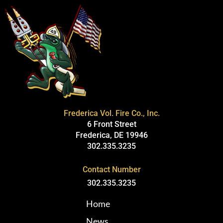
Frederica Vol. Fire Co., Inc.
6 Front Street
Frederica, DE 19946
302.335.3235
Contact Number
302.335.3235
Home
News