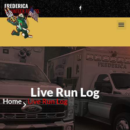
FREDERICA
VOLUNTEER FIRE CO.
Live Run Log
Home
Live Run Log