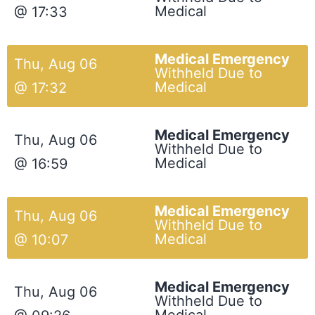
Medical
@ 17:33
Medical Emergency
Thu, Aug 06
Withheld Due to
Medical
@ 17:32
Medical Emergency
Thu, Aug 06
Withheld Due to
Medical
@ 16:59
Medical Emergency
Thu, Aug 06
Withheld Due to
Medical
@ 10:07
Medical Emergency
Thu, Aug 06
Withheld Due to