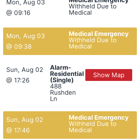
Medical Emergency
Mon, Aug 03
Withheld Due to
Medical
@ 09:16
Medical Emergency
Mon, Aug 03
Withheld Due to
Medical
@ 09:38
Alarm-
Sun, Aug 02
Residential
Show Map
(Single)
@ 17:26
488
Rushden
Ln
Medical Emergency
Sun, Aug 02
Withheld Due to
Medical
@ 17:46