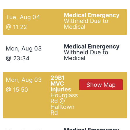
Medical Emergency
Tue, Aug 04
Withheld Due to
Medical
@ 11:22
Medical Emergency
Mon, Aug 03
Withheld Due to
Medical
@ 23:34
29B1
Mon, Aug 03
MVC
Show Map
Injuries
@ 15:50
Hourglass
Rd @
Halltown
Rd