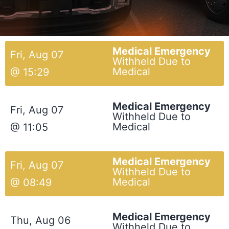
Medical Emergency
Fri, Aug 07
Withheld Due to
Medical
@ 15:29
Medical Emergency
Fri, Aug 07
Withheld Due to
Medical
@ 11:05
Medical Emergency
Fri, Aug 07
Withheld Due to
Medical
@ 08:49
Medical Emergency
Thu, Aug 06
Withheld Due to