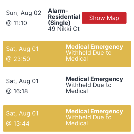
Alarm-
Sun, Aug 02
Residential
Show Map
(Single)
@ 11:10
49 Nikki Ct
Medical Emergency
Sat, Aug 01
Withheld Due to
Medical
@ 23:50
Medical Emergency
Sat, Aug 01
Withheld Due to
Medical
@ 16:18
Medical Emergency
Sat, Aug 01
Withheld Due to
Medical
@ 13:44