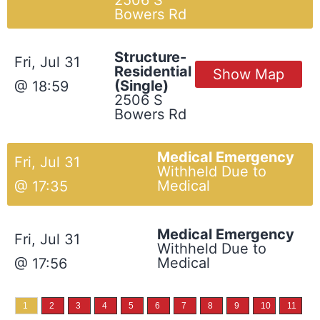
2506 S
Bowers Rd
Structure-
Fri, Jul 31
Residential
Show Map
(Single)
@ 18:59
2506 S
Bowers Rd
Medical Emergency
Fri, Jul 31
Withheld Due to
Medical
@ 17:35
Medical Emergency
Fri, Jul 31
Withheld Due to
Medical
@ 17:56
1
2
3
4
5
6
7
8
9
10
11