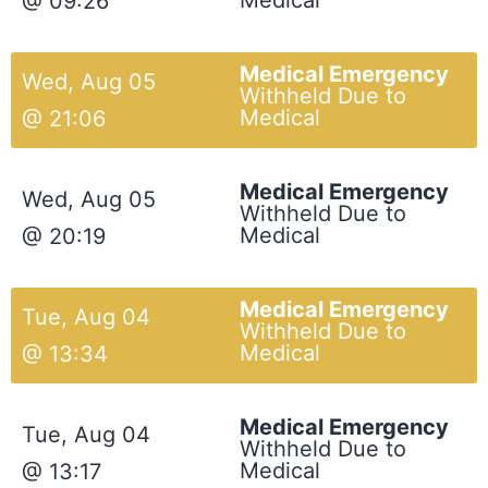
Medical
@ 09:26
Medical Emergency
Wed, Aug 05
Withheld Due to
Medical
@ 21:06
Medical Emergency
Wed, Aug 05
Withheld Due to
Medical
@ 20:19
Medical Emergency
Tue, Aug 04
Withheld Due to
Medical
@ 13:34
Medical Emergency
Tue, Aug 04
Withheld Due to
Medical
@ 13:17