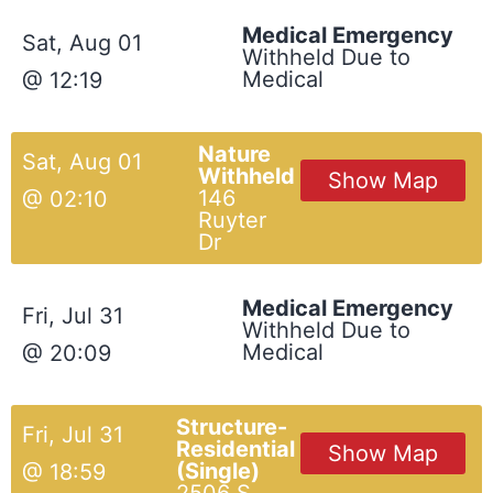
Medical Emergency
Sat, Aug 01
Withheld Due to
Medical
@ 12:19
Nature
Sat, Aug 01
Withheld
Show Map
146
@ 02:10
Ruyter
Dr
Medical Emergency
Fri, Jul 31
Withheld Due to
Medical
@ 20:09
Structure-
Fri, Jul 31
Residential
Show Map
(Single)
@ 18:59