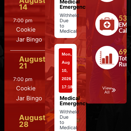
August
Medical
14
Emergency
Withheld
533
7:00 pm
Due
EMS
to
Cookie
Calls
Medical
Jar Bingo
697
Mon,
August
Tota
Aug
Run
21
10,
7:00 pm
2026
17:18
Cookie
View
All
Jar Bingo
Medical
Emergency
Withheld
August
Due
to
28
Medical