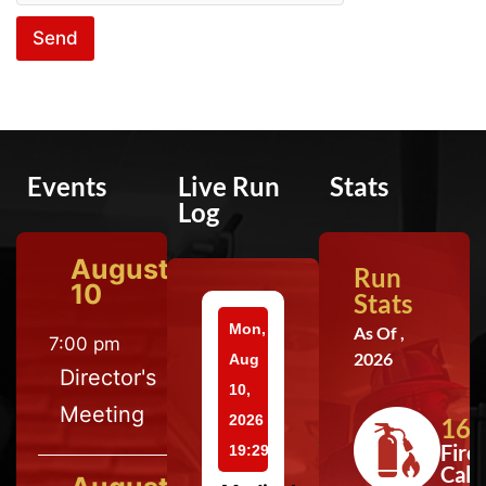
Send
Events
Live Run
Stats
Log
August
Run
10
Stats
Mon,
As Of ,
7:00 pm
2026
Aug
Director's
10,
Meeting
2026
164
Fire
19:29
Calls