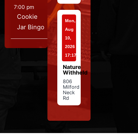
7:00 pm
Cookie
Mon,
Jar Bingo
Aug
10,
2026
17:17
Nature
Withheld
806
Milford
Neck
Rd