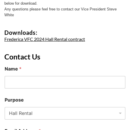
below for download.
Any questions please feel free to contact our Vice President Steve
White
Downloads:
Frederica VFC 2024 Hall Rental contract
Contact Us
Name
*
Purpose
P