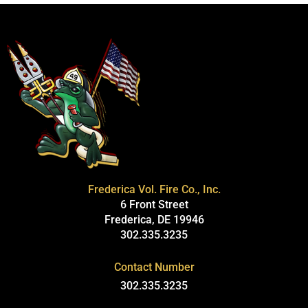
Frederica Vol. Fire Co., Inc.
6 Front Street
Frederica, DE 19946
302.335.3235
Contact Number
302.335.3235