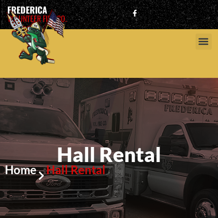
FREDERICA
VOLUNTEER FIRE CO.
Hall Rental
Home
Hall Rental