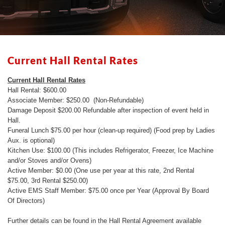
Current Hall Rental Rates
Current Hall Rental Rates
Hall Rental: $600.00
Associate Member: $250.00 (Non-Refundable)
Damage Deposit $200.00 Refundable after inspection of event held in
Hall.
Funeral Lunch $75.00 per hour (clean-up required) (Food prep by Ladies
Aux. is optional)
Kitchen Use: $100.00 (This includes Refrigerator, Freezer, Ice Machine
and/or Stoves and/or Ovens)
Active Member: $0.00 (One use per year at this rate, 2nd Rental
$75.00, 3rd Rental $250.00)
Active EMS Staff Member: $75.00 once per Year (Approval By Board
Of Directors)
Further details can be found in the Hall Rental Agreement available