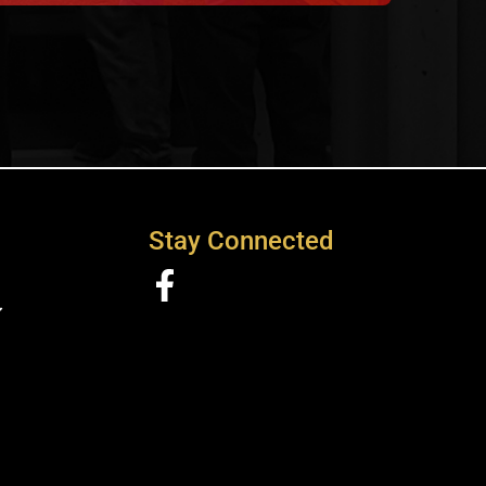
Stay Connected