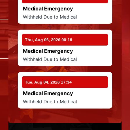
Medical Emergency
Withheld Due to Medical
Thu, Aug 06, 2026 00:19
Medical Emergency
Withheld Due to Medical
Tue, Aug 04, 2026 17:34
Medical Emergency
Withheld Due to Medical