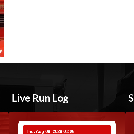
Live Run Log
S
Thu, Aug 06, 2026 01:06