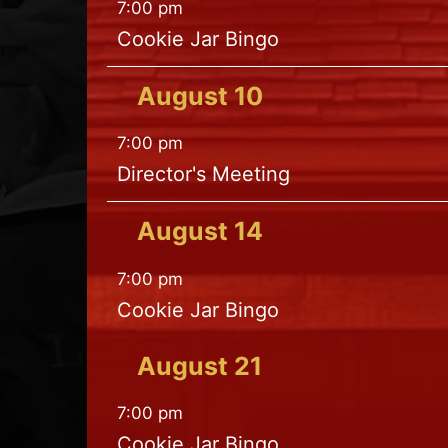
7:00 pm
Cookie Jar Bingo
August
10
7:00 pm
Director's Meeting
August
14
7:00 pm
Cookie Jar Bingo
August
21
7:00 pm
Cookie Jar Bingo