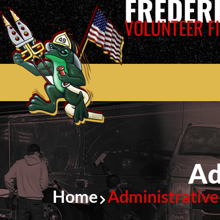
FREDER
VOLUNTEER FI
Ad
Home
Administrative