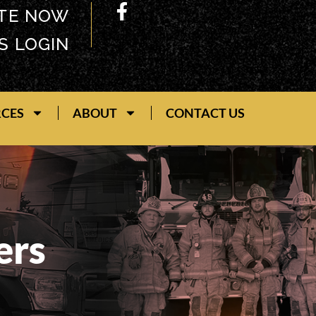
TE NOW
S LOGIN
RCES
ABOUT
CONTACT US
ers