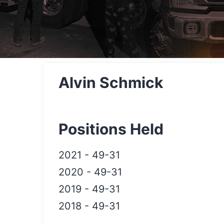
Alvin Schmick
Positions Held
2021
-
49-31
2020
-
49-31
2019
-
49-31
2018
-
49-31