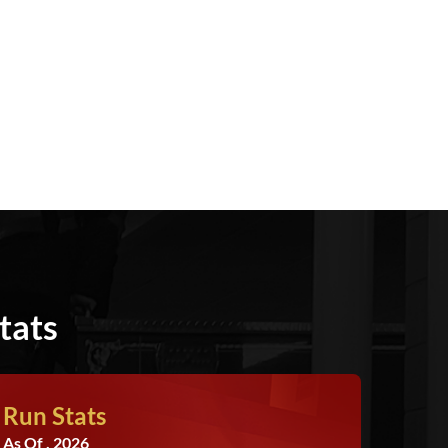
tats
Run Stats
As Of , 2026