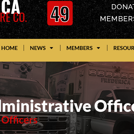
ICA
49
DONA
RE CO.
MEMBER
HOME
NEWS
MEMBERS
RESOU
ministrative Offic
 Officers