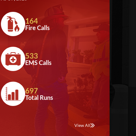
164
Fire Calls
533
EMS Calls
697
Total Runs
View All