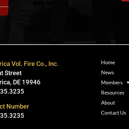
Home
ica Vol. Fire Co., Inc.
News
t Street
rica, DE 19946
Members
335.3235
Resources
About
ct Number
Contact Us
335.3235