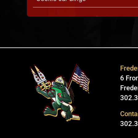
Freder
6 Fron
Frede
302.
Conta
302.