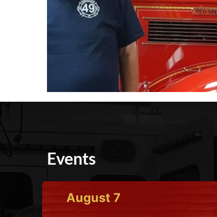
Events
August
7