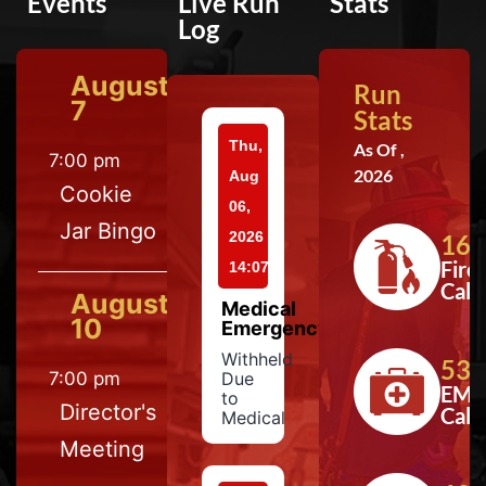
Events
Live Run
Stats
Log
August
Run
7
Stats
Thu,
As Of ,
7:00 pm
2026
Aug
Cookie
06,
Jar Bingo
2026
164
Fire
14:07
Calls
August
Medical
10
Emergency
Withheld
533
7:00 pm
Due
EMS
to
Director's
Calls
Medical
Meeting