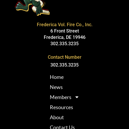
Frederica Vol. Fire Co., Inc.
6 Front Street
Frederica, DE 19946
302.335.3235
Contact Number
302.335.3235
Home
News
Members
Resources
About
Contact Us