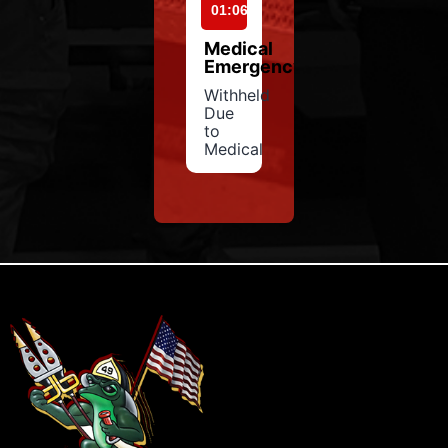
01:06
Medical
Emergency
Withheld
Due
to
Medical