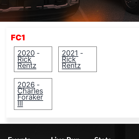
FC1
2020
2021
-
-
Rick
Rick
Rentz
Rentz
2026
-
Charles
Foraker
III