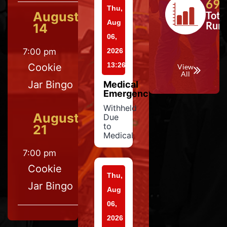
697
Thu,
August
Tota
Aug
Run
14
06,
7:00 pm
2026
13:26
Cookie
View
All
Jar Bingo
Medical
Emergency
Withheld
August
Due
to
21
Medical
7:00 pm
Cookie
Thu,
Jar Bingo
Aug
06,
2026