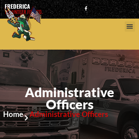
FREDERICA
VOLUNTEER FIRE CO.
Administrative
Officers
Home
Administrative Officers