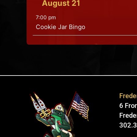
August
21
7:00 pm
Cookie Jar Bingo
Freder
6 Fron
Frede
302.