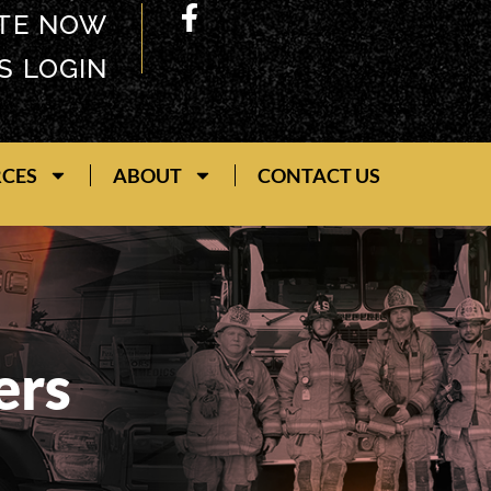
TE NOW
S LOGIN
RCES
ABOUT
CONTACT US
ers