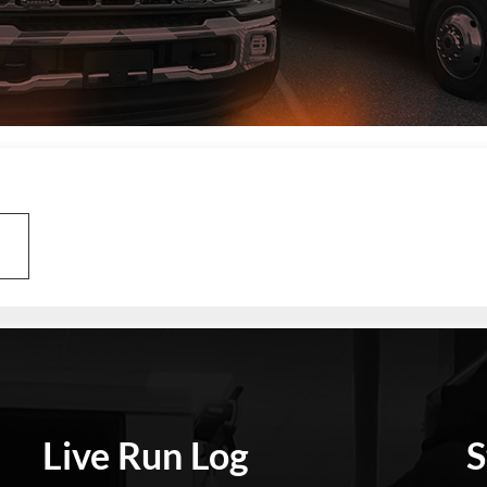
Live Run Log
S