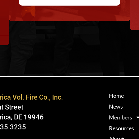
Home
ica Vol. Fire Co., Inc.
News
t Street
rica, DE 19946
Members
335.3235
Resources