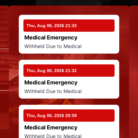
Thu, Aug 06, 2026 21:33
Medical Emergency
Withheld Due to Medical
Thu, Aug 06, 2026 21:32
Medical Emergency
Withheld Due to Medical
Thu, Aug 06, 2026 20:59
Medical Emergency
Withheld Due to Medical