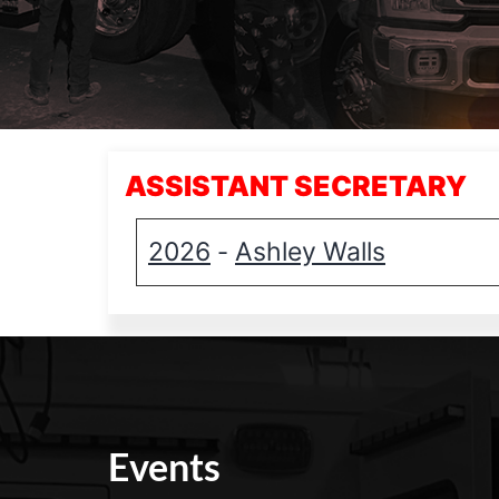
ASSISTANT SECRETARY
2026
Ashley Walls
-
Events