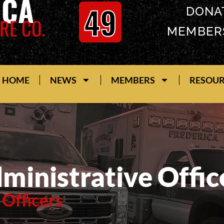
ICA
49
DONA
RE CO.
MEMBER
HOME
NEWS
MEMBERS
RESOU
ministrative Offic
 Officers