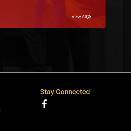
View All
Stay Connected