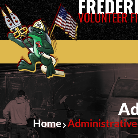
FREDER
VOLUNTEER FI
Ad
Home
Administrative