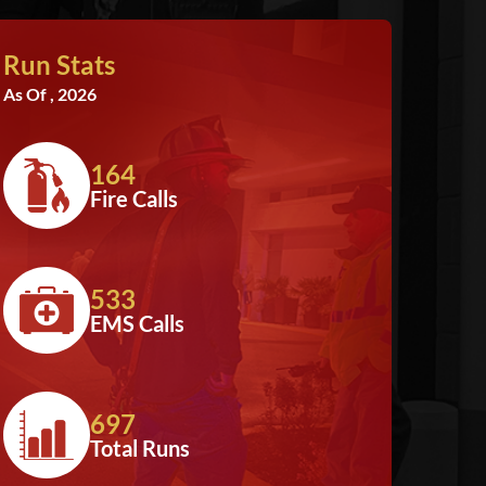
Run Stats
As Of , 2026
164
Fire Calls
533
EMS Calls
697
Total Runs