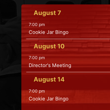
August
7
7:00 pm
Cookie Jar Bingo
August
10
7:00 pm
Director's Meeting
August
14
7:00 pm
Cookie Jar Bingo