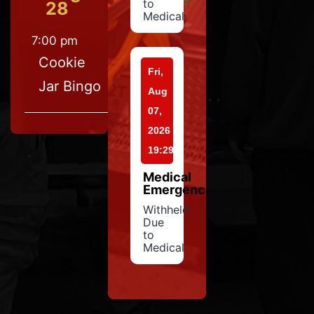
to
28
Medical
7:00 pm
Cookie
Fri,
Jar Bingo
Aug
07,
2026
19:29
Medical
Emergency
Withheld
Due
to
Medical