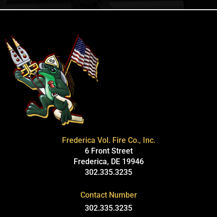
Frederica Vol. Fire Co., Inc.
6 Front Street
Frederica, DE 19946
302.335.3235
Contact Number
302.335.3235