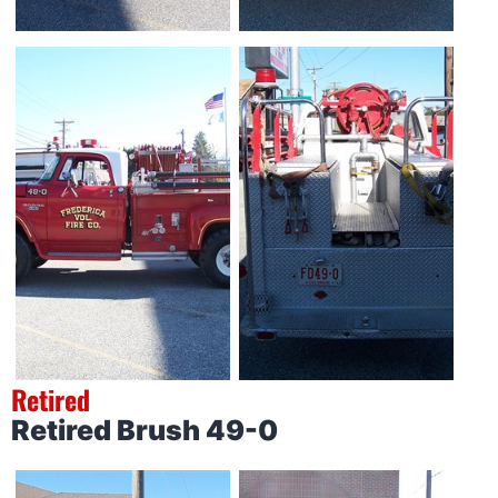
Retired
Retired Brush 49-0