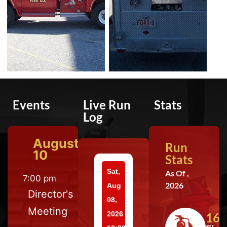
Events
Live Run
Stats
Log
August
Run
10
Stats
Sat,
As Of ,
7:00 pm
2026
Aug
Director's
08,
Meeting
2026
164