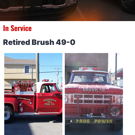
In Service
Retired Brush 49-0