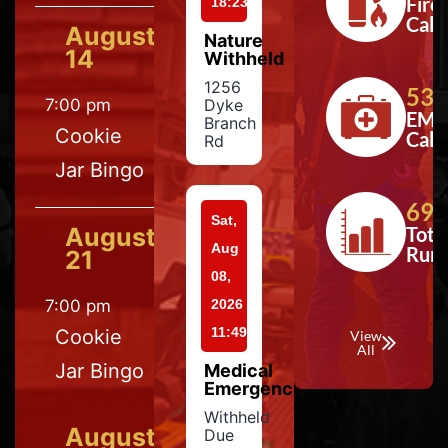
Fire
18:23
Calls
August
Nature
14
Withheld
1256
533
7:00 pm
Dyke
EMS
Branch
Cookie
Calls
Rd
Jar Bingo
697
Sat,
August
Tota
Aug
Run
21
08,
7:00 pm
2026
11:49
Cookie
View
All
Jar Bingo
Medical
Emergency
Withheld
August
Due