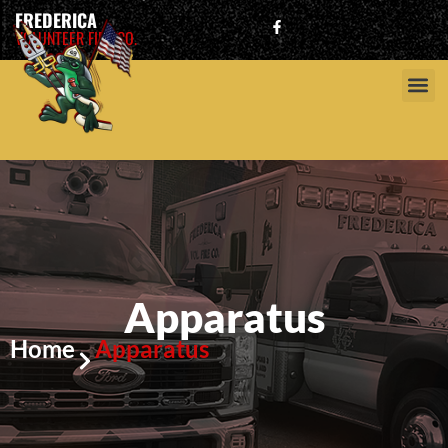
FREDERICA
VOLUNTEER FIRE CO.
Apparatus
Home
Apparatus