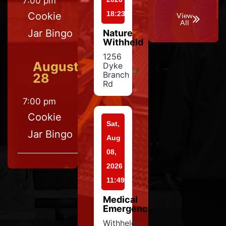
7:00 pm
18:23
Cookie
View
All
Jar Bingo
Nature
Withheld
1256
August
Dyke
Branch
28
Rd
7:00 pm
Cookie
Sat,
Jar Bingo
Aug
08,
2026
11:49
Medical
Emergency
Withheld