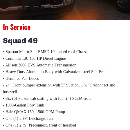
In Service
Squad 49
• Spartan Metro Star EMFD 10” raised roof Chassis
• Cummins L9, 450-HP Diesel Engine
• Allison 3000 EVS Automatic Transmission
• Heavy Duty Aluminum Body with Galvanized steel Sub-Frame
• Hemmed Pan Doors
• 24” Front bumper extension with 5” Suction, 1 ½” Preconnect and
hosewell
• Six (6) Person cab seating with four (4) SCBA seats
• 1000-Gallon Poly Tank
• Hale QMAX 150, 1500-GPM Pump
• One (1) 2 ½” Discharge, rear
• One (1) 2 ½” Preconnect, front of hosebed