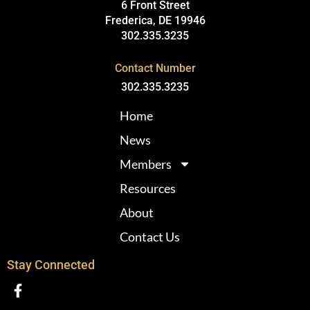
6 Front Street
Frederica, DE 19946
302.335.3235
Contact Number
302.335.3235
Home
News
Members
Resources
About
Contact Us
Stay Connected