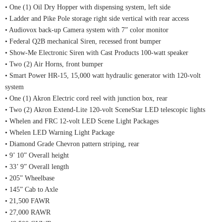
• One (1) Oil Dry Hopper with dispensing system, left side
• Ladder and Pike Pole storage right side vertical with rear access
• Audiovox back-up Camera system with 7” color monitor
• Federal Q2B mechanical Siren, recessed front bumper
• Show-Me Electronic Siren with Cast Products 100-watt speaker
• Two (2) Air Horns, front bumper
• Smart Power HR-15, 15,000 watt hydraulic generator with 120-volt
system
• One (1) Akron Electric cord reel with junction box, rear
• Two (2) Akron Extend-Lite 120-volt SceneStar LED telescopic lights
• Whelen and FRC 12-volt LED Scene Light Packages
• Whelen LED Warning Light Package
• Diamond Grade Chevron pattern striping, rear
• 9’ 10” Overall height
• 33’ 9” Overall length
• 205” Wheelbase
• 145” Cab to Axle
• 21,500 FAWR
• 27,000 RAWR