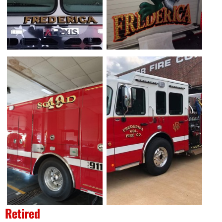
Retired