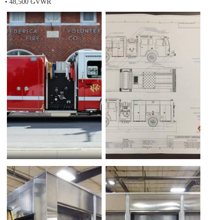
• 48,500 GVWR