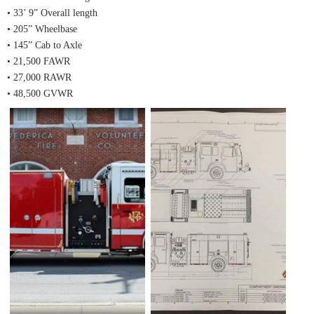
• 33’ 9” Overall length
• 205” Wheelbase
• 145” Cab to Axle
• 21,500 FAWR
• 27,000 RAWR
• 48,500 GVWR