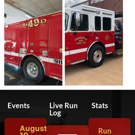
Events
Live Run
Stats
Log
August
Run