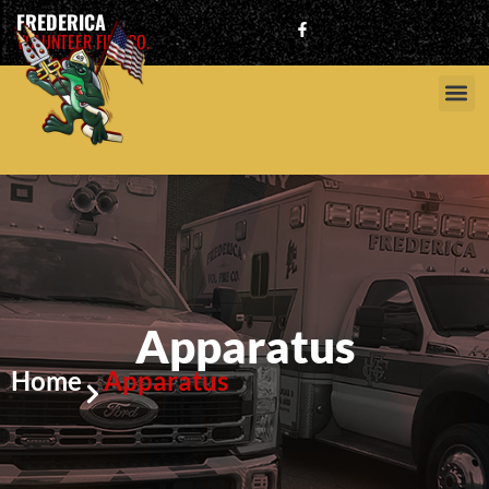
FREDERICA
VOLUNTEER FIRE CO.
Apparatus
Home
Apparatus