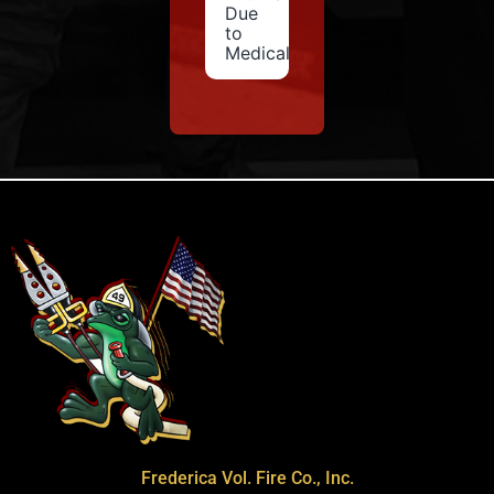
Due
to
Medical
Frederica Vol. Fire Co., Inc.