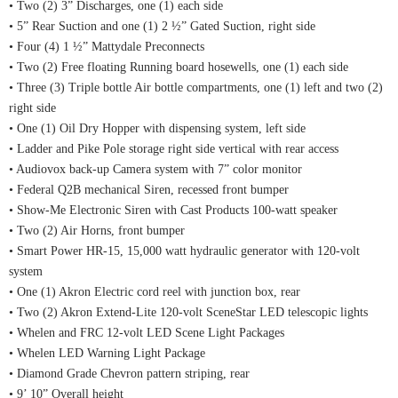
• Two (2) 3” Discharges, one (1) each side
• 5” Rear Suction and one (1) 2 ½” Gated Suction, right side
• Four (4) 1 ½” Mattydale Preconnects
• Two (2) Free floating Running board hosewells, one (1) each side
• Three (3) Triple bottle Air bottle compartments, one (1) left and two (2)
right side
• One (1) Oil Dry Hopper with dispensing system, left side
• Ladder and Pike Pole storage right side vertical with rear access
• Audiovox back-up Camera system with 7” color monitor
• Federal Q2B mechanical Siren, recessed front bumper
• Show-Me Electronic Siren with Cast Products 100-watt speaker
• Two (2) Air Horns, front bumper
• Smart Power HR-15, 15,000 watt hydraulic generator with 120-volt
system
• One (1) Akron Electric cord reel with junction box, rear
• Two (2) Akron Extend-Lite 120-volt SceneStar LED telescopic lights
• Whelen and FRC 12-volt LED Scene Light Packages
• Whelen LED Warning Light Package
• Diamond Grade Chevron pattern striping, rear
• 9’ 10” Overall height