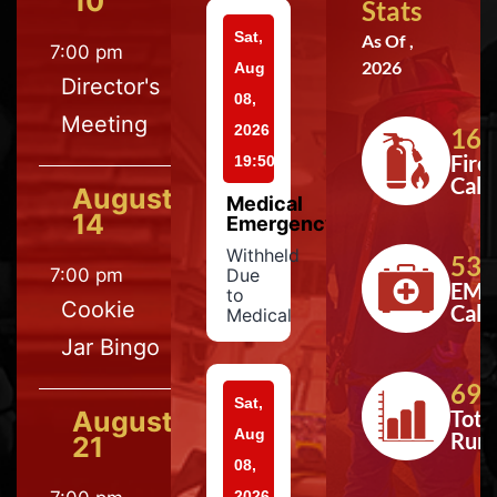
10
Stats
Sat,
As Of ,
7:00 pm
2026
Aug
Director's
08,
Meeting
2026
164
Fire
19:50
Calls
August
Medical
14
Emergency
Withheld
533
7:00 pm
Due
EMS
to
Cookie
Calls
Medical
Jar Bingo
697
Sat,
August
Tota
Aug
Run
21
08,
2026