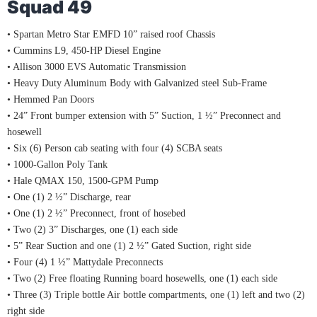
Squad 49
• Spartan Metro Star EMFD 10” raised roof Chassis
• Cummins L9, 450-HP Diesel Engine
• Allison 3000 EVS Automatic Transmission
• Heavy Duty Aluminum Body with Galvanized steel Sub-Frame
• Hemmed Pan Doors
• 24” Front bumper extension with 5” Suction, 1 ½” Preconnect and
hosewell
• Six (6) Person cab seating with four (4) SCBA seats
• 1000-Gallon Poly Tank
• Hale QMAX 150, 1500-GPM Pump
• One (1) 2 ½” Discharge, rear
• One (1) 2 ½” Preconnect, front of hosebed
• Two (2) 3” Discharges, one (1) each side
• 5” Rear Suction and one (1) 2 ½” Gated Suction, right side
• Four (4) 1 ½” Mattydale Preconnects
• Two (2) Free floating Running board hosewells, one (1) each side
• Three (3) Triple bottle Air bottle compartments, one (1) left and two (2)
right side