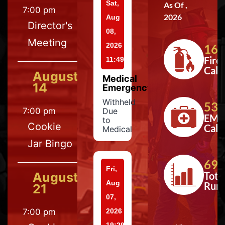
Sat,
As Of ,
7:00 pm
2026
Aug
Director's
08,
Meeting
2026
164
Fire
11:49
Calls
August
Medical
14
Emergency
Withheld
533
7:00 pm
Due
EMS
to
Cookie
Calls
Medical
Jar Bingo
697
Fri,
August
Tota
Aug
Run
21
07,
7:00 pm
2026