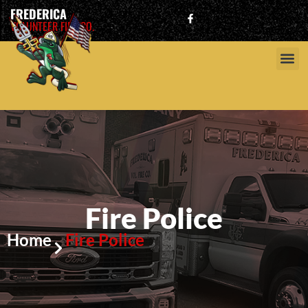
FREDERICA
VOLUNTEER FIRE CO.
Fire Police
Home
Fire Police