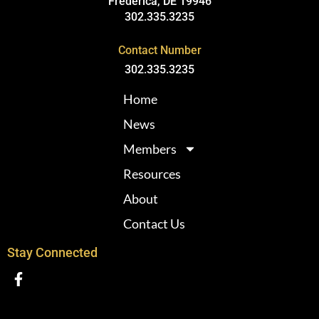
Frederica, DE 19946
302.335.3235
Contact Number
302.335.3235
Home
News
Members
Resources
About
Contact Us
Stay Connected