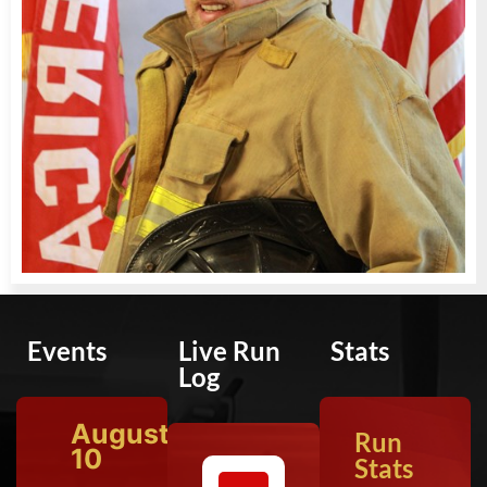
Events
Live Run
Stats
Log
August
Run
10
Stats