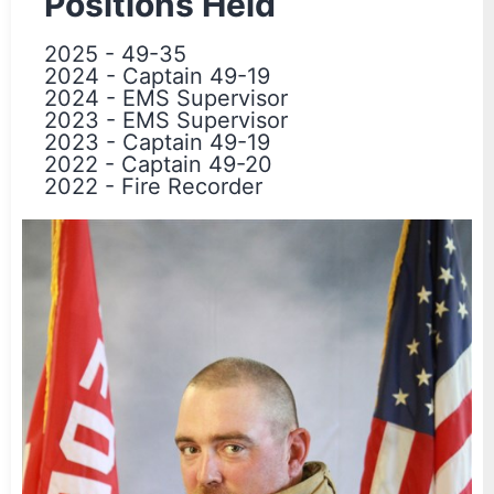
Positions Held
2025
-
49-35
2024
-
Captain 49-19
2024
-
EMS Supervisor
2023
-
EMS Supervisor
2023
-
Captain 49-19
2022
-
Captain 49-20
2022
-
Fire Recorder