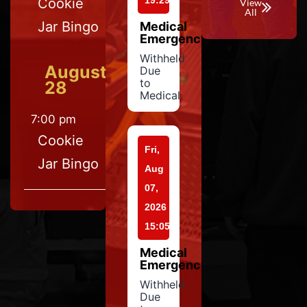
19:29
Cookie
View
All
Jar Bingo
Medical
Emergency
Withheld
August
Due
to
28
Medical
7:00 pm
Cookie
Fri,
Jar Bingo
Aug
07,
2026
15:05
Medical
Emergency
Withheld
Due