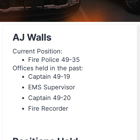
AJ Walls
Current Position:
Fire Police 49-35
Offices held in the past:
Captain 49-19
EMS Supervisor
Captain 49-20
Fire Recorder