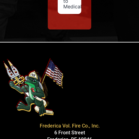
to
Medical
Frederica Vol. Fire Co., Inc.
6 Front Street