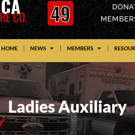
ICA
49
DONA
RE CO.
MEMBER
HOME
NEWS
MEMBERS
RESOU
Ladies Auxiliary
y