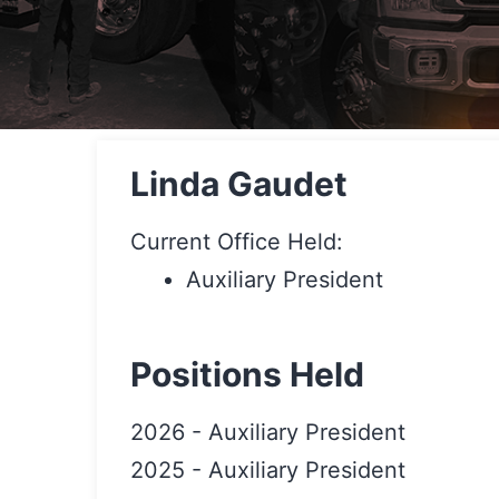
Linda Gaudet
Current Office Held:
Auxiliary President
Positions Held
2026
-
Auxiliary President
2025
-
Auxiliary President