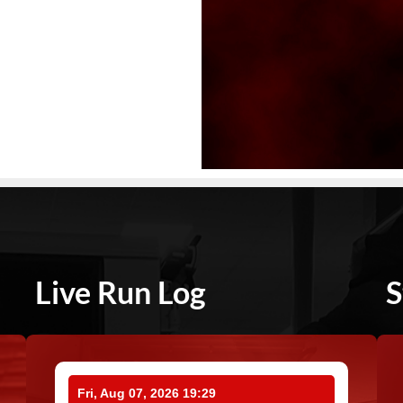
Live Run Log
S
Fri, Aug 07, 2026 19:29