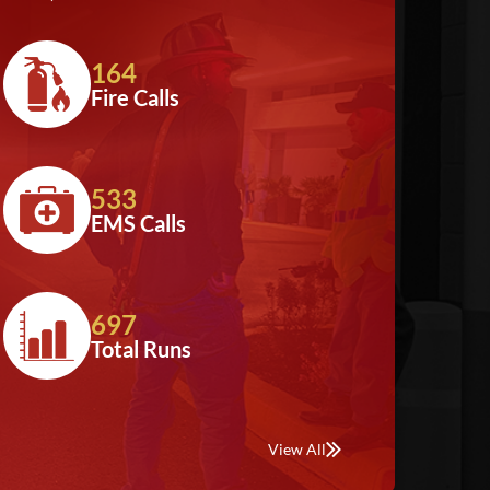
164
Fire Calls
533
EMS Calls
697
Total Runs
View All