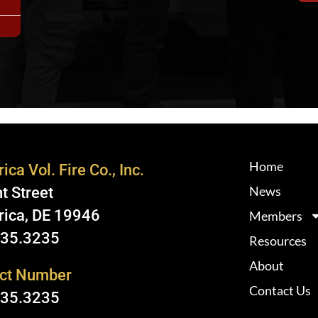
Home
ica Vol. Fire Co., Inc.
News
t Street
rica, DE 19946
Members
335.3235
Resources
About
ct Number
Contact Us
335.3235