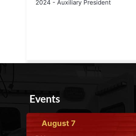
2024
-
Auxiliary President
Events
August
7