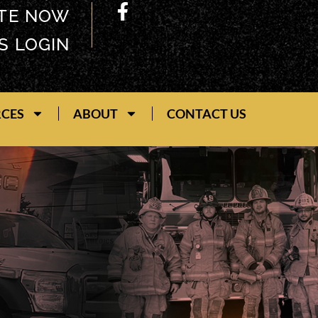
TE NOW
S LOGIN
RCES
ABOUT
CONTACT US