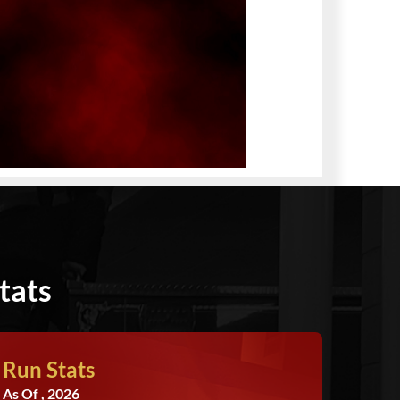
tats
Run Stats
As Of , 2026