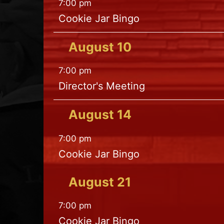
7:00 pm
Cookie Jar Bingo
August
10
7:00 pm
Director's Meeting
August
14
7:00 pm
Cookie Jar Bingo
August
21
7:00 pm
Cookie Jar Bingo