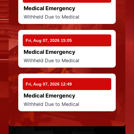
Medical Emergency
Withheld Due to Medical
Fri, Aug 07, 2026 15:05
Medical Emergency
Withheld Due to Medical
Fri, Aug 07, 2026 12:49
Medical Emergency
Withheld Due to Medical