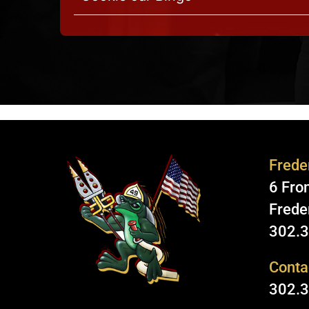
Freder
6 Fron
Frede
302.
Conta
302.