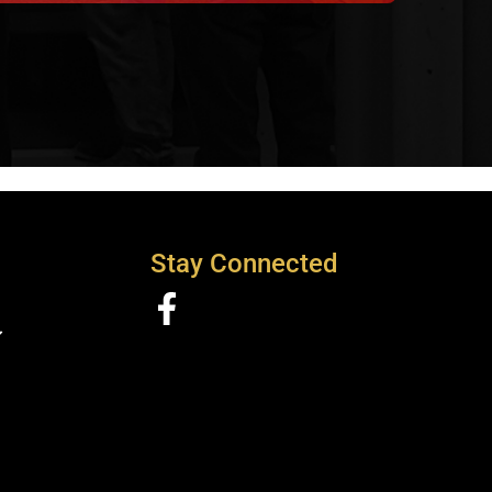
Stay Connected