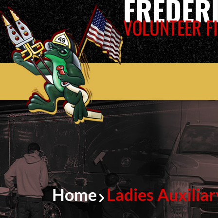
FREDER
VOLUNTEER FI
Home
Ladies Auxiliar