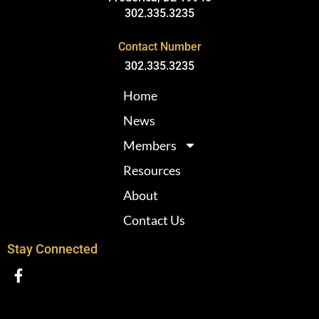
302.335.3235
Contact Number
302.335.3235
Home
News
Members
Resources
About
Contact Us
Stay Connected