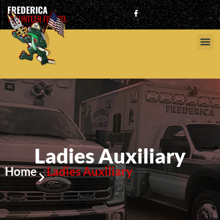
FREDERICA
VOLUNTEER FIRE CO.
Ladies Auxiliary
Home
Ladies Auxiliary