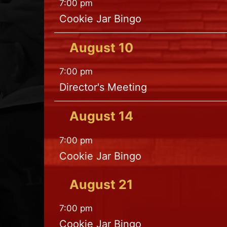
7:00 pm
Cookie Jar Bingo
August
10
7:00 pm
Director's Meeting
August
14
7:00 pm
Cookie Jar Bingo
August
21
7:00 pm
Cookie Jar Bingo