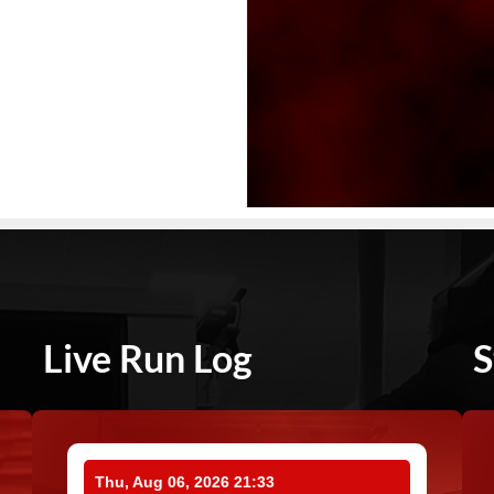
Live Run Log
S
Thu, Aug 06, 2026 21:33