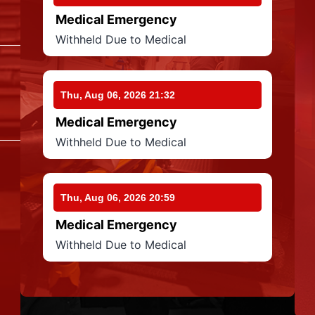
Medical Emergency
Withheld Due to Medical
Thu, Aug 06, 2026 21:32
Medical Emergency
Withheld Due to Medical
Thu, Aug 06, 2026 20:59
Medical Emergency
Withheld Due to Medical