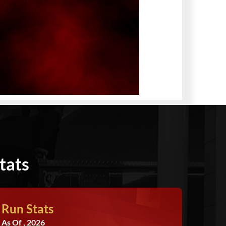
tats
Run Stats
As Of , 2026