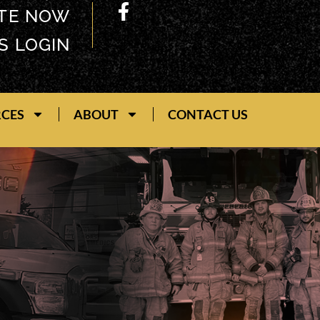
TE NOW
S LOGIN
RCES
ABOUT
CONTACT US