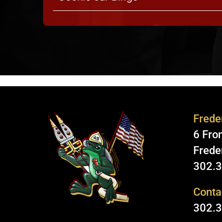
Freder
6 Fron
Frede
302.
Conta
302.