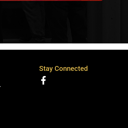
Stay Connected