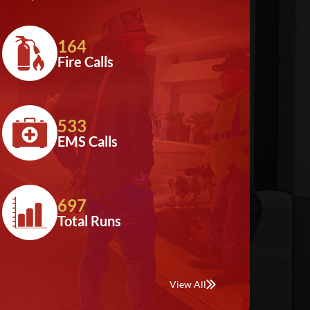
164
Fire Calls
533
EMS Calls
697
Total Runs
View All