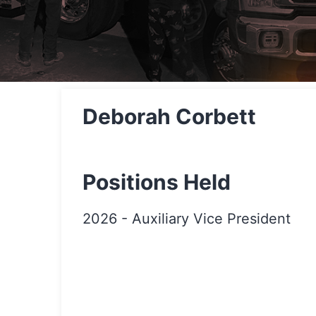
Deborah Corbett
Positions Held
2026
-
Auxiliary Vice President