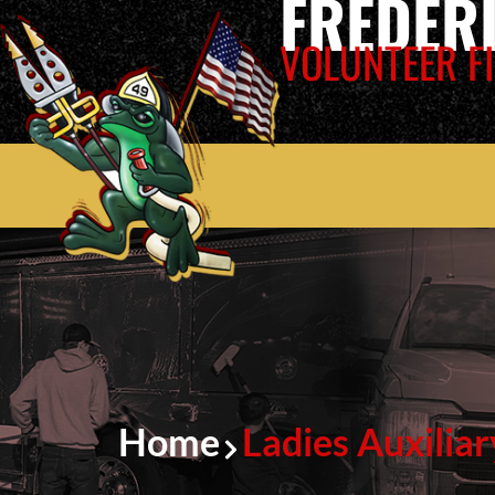
FREDER
VOLUNTEER FI
Home
Ladies Auxiliar