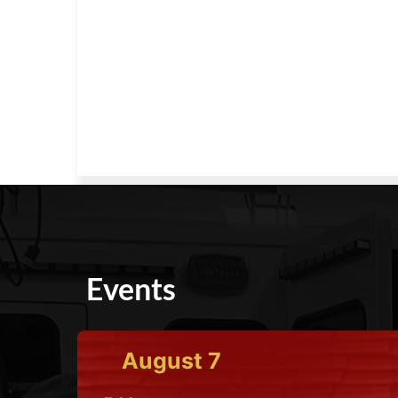
Events
August
7