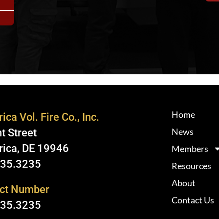
Home
ica Vol. Fire Co., Inc.
News
t Street
rica, DE 19946
Members
335.3235
Resources
About
ct Number
Contact Us
335.3235