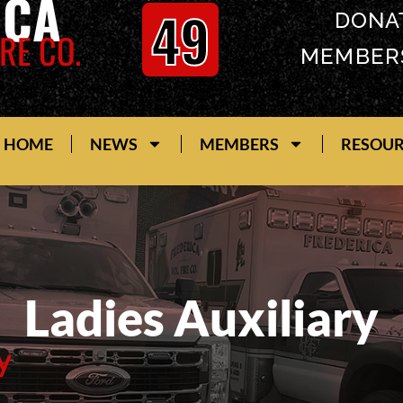
ICA
49
DONA
RE CO.
MEMBER
HOME
NEWS
MEMBERS
RESOU
Ladies Auxiliary
y