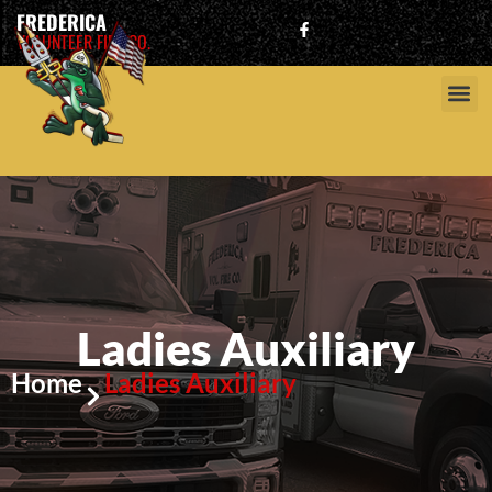
FREDERICA
VOLUNTEER FIRE CO.
Ladies Auxiliary
Home
Ladies Auxiliary