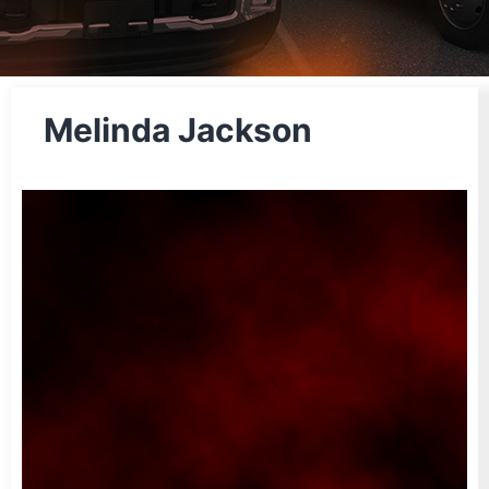
Melinda Jackson