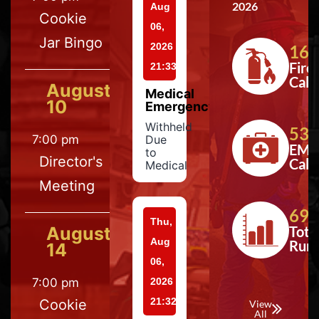
2026
Aug
Cookie
06,
Jar Bingo
2026
164
Fire
21:33
Calls
August
Medical
10
Emergency
Withheld
533
7:00 pm
Due
EMS
to
Director's
Calls
Medical
Meeting
697
Thu,
August
Tota
Aug
Run
14
06,
7:00 pm
2026
21:32
Cookie
View
All