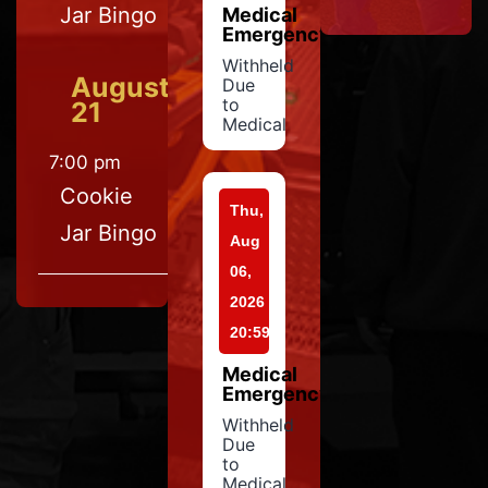
Jar Bingo
Medical
Emergency
Withheld
August
Due
to
21
Medical
7:00 pm
Cookie
Thu,
Jar Bingo
Aug
06,
2026
20:59
Medical
Emergency
Withheld
Due
to
Medical