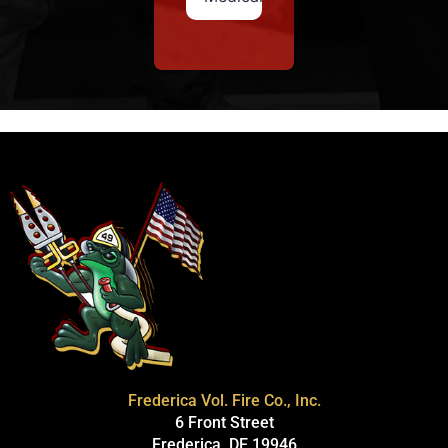
Frederica Vol. Fire Co., Inc.
6 Front Street
Frederica, DE 19946