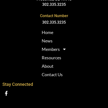
302.335.3235
Contact Number
302.335.3235
Home
News
Members
Resources
About
Contact Us
Stay Connected