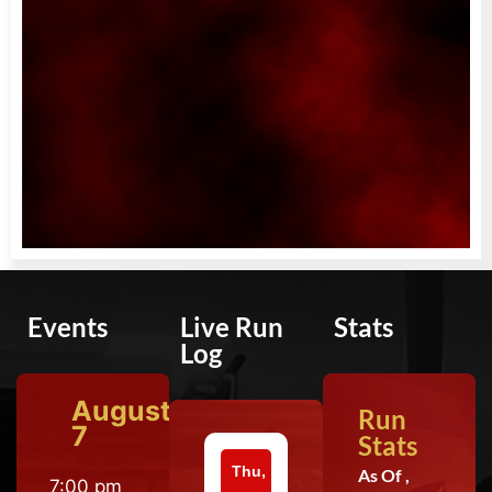
Events
Live Run
Stats
Log
August
Run
7
Stats
Thu,
As Of ,
7:00 pm