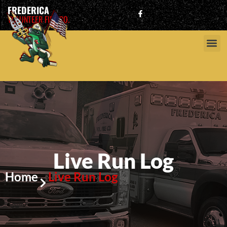
FREDERICA
VOLUNTEER FIRE CO.
Live Run Log
Home
Live Run Log