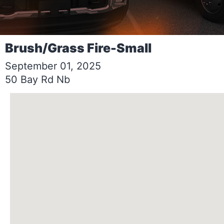
Brush/Grass Fire-Small
September 01, 2025
50 Bay Rd Nb