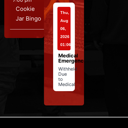
7:00 pm
Cookie
Thu,
Jar Bingo
Aug
06,
2026
01:06
Medical
Emergency
Withheld
Due
to
Medical