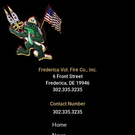
Frederica Vol. Fire Co., Inc.
6 Front Street
Frederica, DE 19946
302.335.3235
Contact Number
302.335.3235
Home