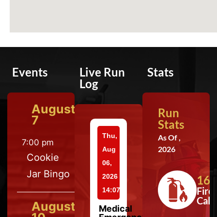
Events
Live Run
Stats
Log
August
Run
7
Stats
Thu,
As Of ,
7:00 pm
2026
Aug
Cookie
06,
Jar Bingo
2026
164
Fire
14:07
Calls
August
Medical