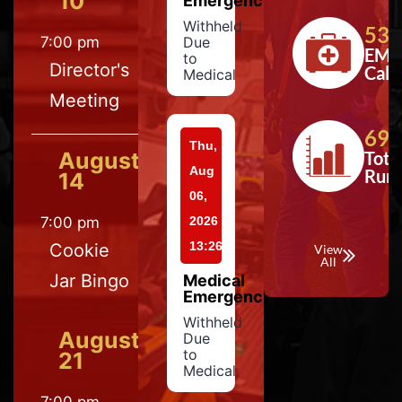
10
Emergency
Withheld
533
7:00 pm
Due
EMS
to
Director's
Calls
Medical
Meeting
697
Thu,
August
Tota
Aug
Run
14
06,
7:00 pm
2026
13:26
Cookie
View
All
Jar Bingo
Medical
Emergency
Withheld
August
Due
to
21
Medical