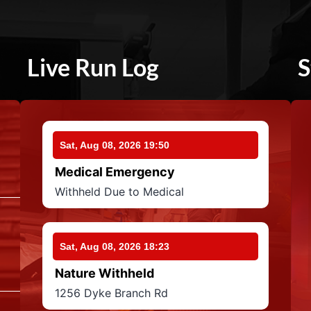
Live Run Log
S
Sat, Aug 08, 2026 19:50
Medical Emergency
Withheld Due to Medical
Sat, Aug 08, 2026 18:23
Nature Withheld
1256 Dyke Branch Rd