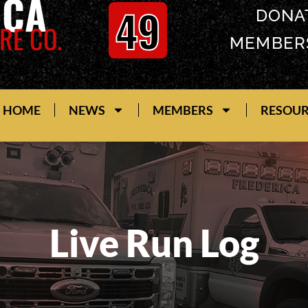
ICA
49
DONA
RE CO.
MEMBER
HOME
NEWS
MEMBERS
RESOU
Live Run Log