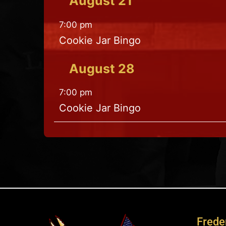
August
21
7:00 pm
Cookie Jar Bingo
August
28
7:00 pm
Cookie Jar Bingo
Freder