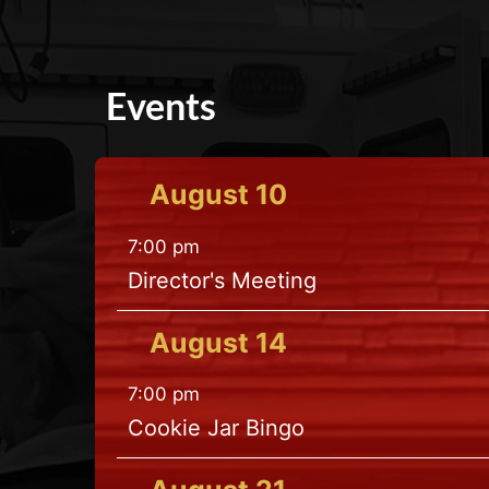
Events
August
10
7:00 pm
Director's Meeting
August
14
7:00 pm
Cookie Jar Bingo