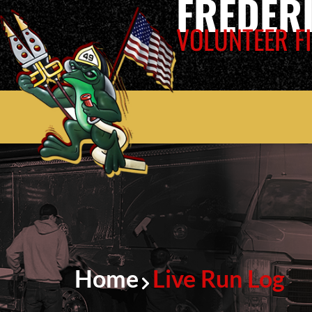
FREDER
VOLUNTEER FI
Home
Live Run Log