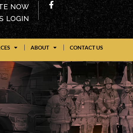
TE NOW
S LOGIN
RCES
ABOUT
CONTACT US