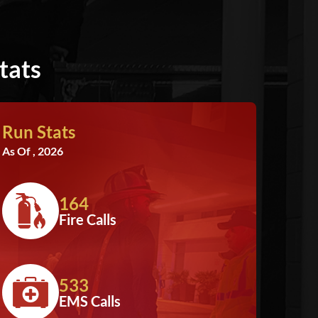
tats
Run Stats
As Of , 2026
164
Fire Calls
533
EMS Calls