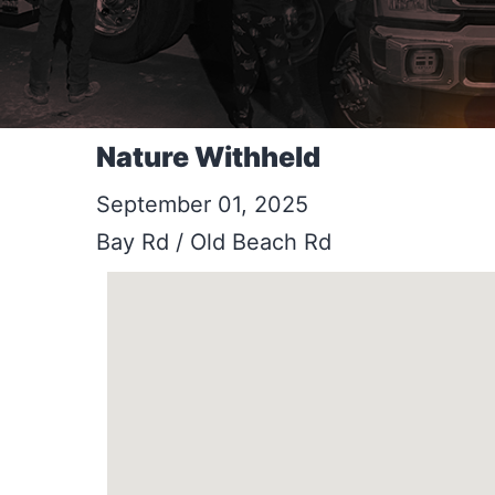
Nature Withheld
September 01, 2025
Bay Rd / Old Beach Rd