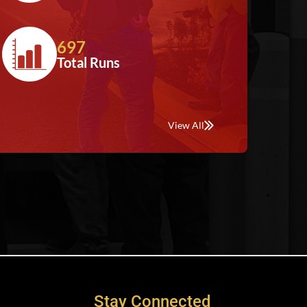
697
Total Runs
View All
Stay Connected