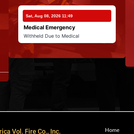
Sat, Aug 08, 2026 11:49
Medical Emergency
Withheld Due to Medical
Home
ica Vol. Fire Co., Inc.