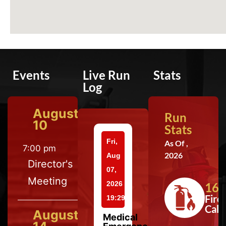
Events
Live Run
Stats
Log
August
Run
10
Stats
Fri,
As Of ,
7:00 pm
2026
Aug
Director's
07,
Meeting
2026
164
Fire
19:29
Calls
August
Medical