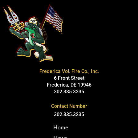
Frederica Vol. Fire Co., Inc.
6 Front Street
Frederica, DE 19946
302.335.3235
Contact Number
302.335.3235
Home