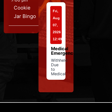
7:00 pm
Cookie
Fri,
Jar Bingo
Aug
07,
2026
12:49
Medical
Emergency
Withheld
Due
to
Medical