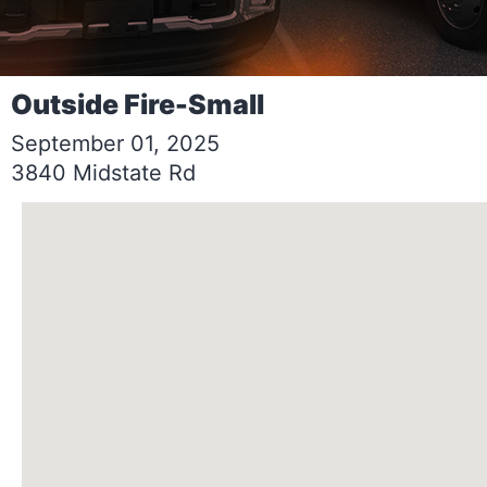
Outside Fire-Small
September 01, 2025
3840 Midstate Rd