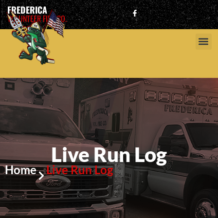
FREDERICA
VOLUNTEER FIRE CO.
Live Run Log
Home
Live Run Log