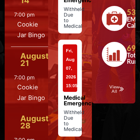
14
Emergency
Withheld
533
7:00 pm
Due
EMS
to
Cookie
Calls
Medical
Jar Bingo
697
Fri,
August
Tota
Aug
Run
21
07,
7:00 pm
2026
15:05
Cookie
View
All
Jar Bingo
Medical
Emergency
Withheld
August
Due
to
28
Medical