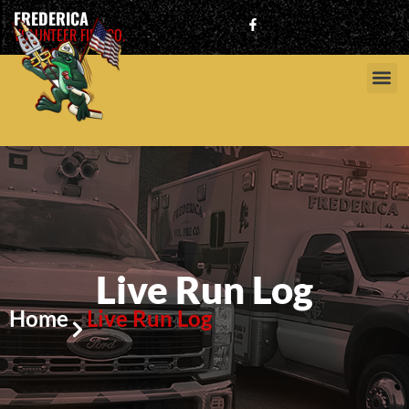
FREDERICA
VOLUNTEER FIRE CO.
Live Run Log
Home
Live Run Log