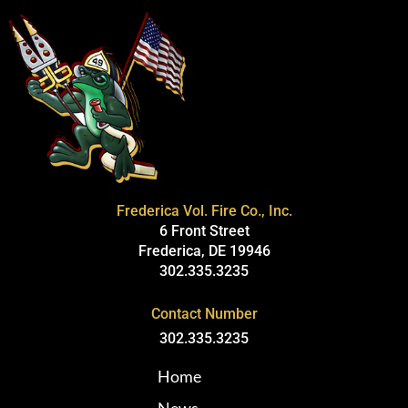
Frederica Vol. Fire Co., Inc.
6 Front Street
Frederica, DE 19946
302.335.3235
Contact Number
302.335.3235
Home