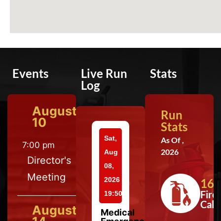
Events
Live Run
Stats
Log
August
Run
10
Stats
Sat,
As Of ,
7:00 pm
2026
Aug
Director's
08,
Meeting
2026
164
Fire
19:50
Calls
August
Medical