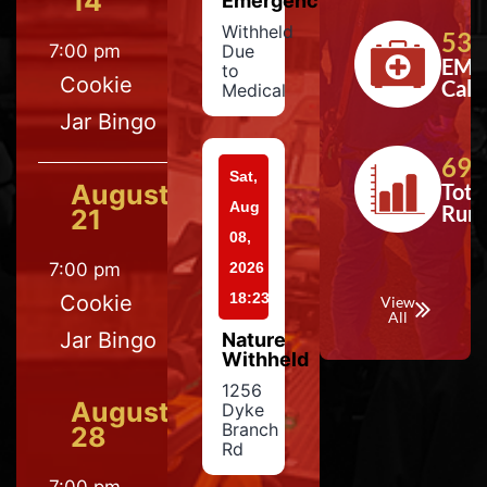
14
Emergency
Withheld
533
7:00 pm
Due
EMS
to
Cookie
Calls
Medical
Jar Bingo
697
Sat,
August
Tota
Aug
Run
21
08,
7:00 pm
2026
18:23
Cookie
View
All
Jar Bingo
Nature
Withheld
1256
August
Dyke
Branch
28
Rd