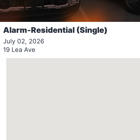
Alarm-Residential (Single)
July 02, 2026
19 Lea Ave