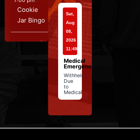
7:00 pm
Cookie
Sat,
Jar Bingo
Aug
08,
2026
11:49
Medical
Emergency
Withheld
Due
to
Medical