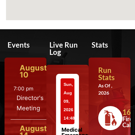
Events
Live Run
Stats
Log
August
Run
10
Stats
Sun,
As Of ,
7:00 pm
2026
Aug
Director's
09,
Meeting
2026
164
Fire
14:48
Calls
August
Medical