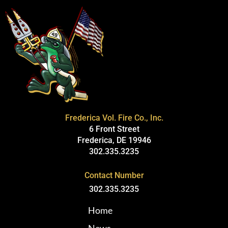
Frederica Vol. Fire Co., Inc.
6 Front Street
Frederica, DE 19946
302.335.3235
Contact Number
302.335.3235
Home