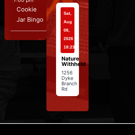
7:00 pm
Cookie
Sat,
Jar Bingo
Aug
08,
2026
18:23
Nature
Withheld
1256
Dyke
Branch
Rd