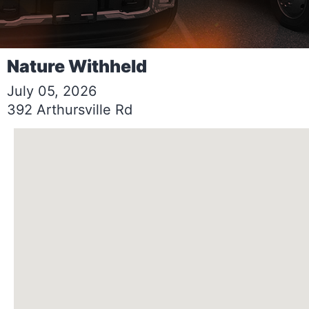
Nature Withheld
July 05, 2026
392 Arthursville Rd