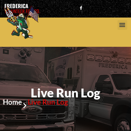
FREDERICA
VOLUNTEER FIRE CO.
Live Run Log
Home
Live Run Log