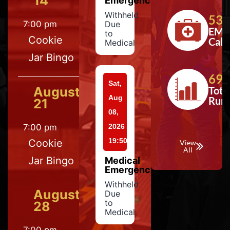
14
Emergency
Withheld
533
7:00 pm
Due
EMS
to
Cookie
Calls
Medical
Jar Bingo
697
Sat,
August
Tota
Aug
Run
21
08,
7:00 pm
2026
19:50
Cookie
View
All
Jar Bingo
Medical
Emergency
Withheld
August
Due
to
28
Medical