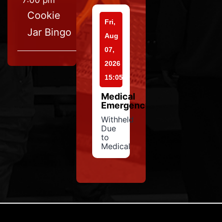
7:00 pm
Cookie
Fri,
Jar Bingo
Aug
07,
2026
15:05
Medical
Emergency
Withheld
Due
to
Medical