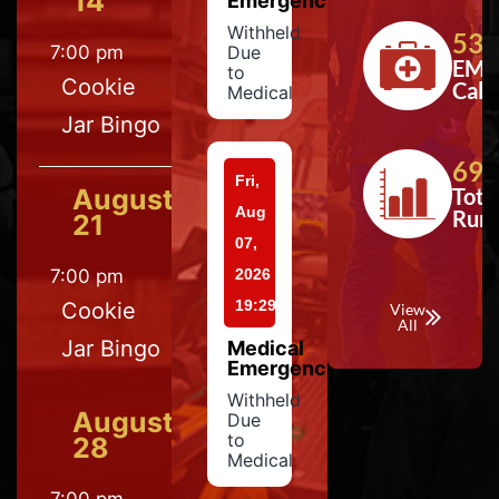
14
Emergency
Withheld
533
7:00 pm
Due
EMS
to
Cookie
Calls
Medical
Jar Bingo
697
Fri,
August
Tota
Aug
Run
21
07,
7:00 pm
2026
19:29
Cookie
View
All
Jar Bingo
Medical
Emergency
Withheld
August
Due
to
28
Medical