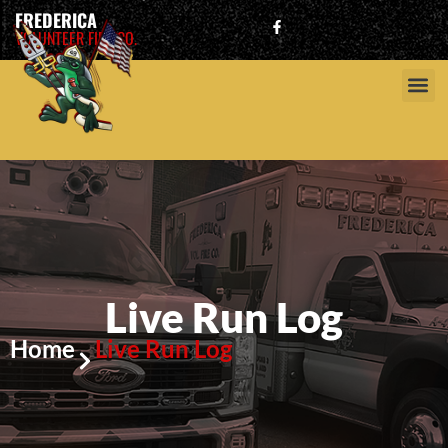
FREDERICA
VOLUNTEER FIRE CO.
Live Run Log
Home
Live Run Log