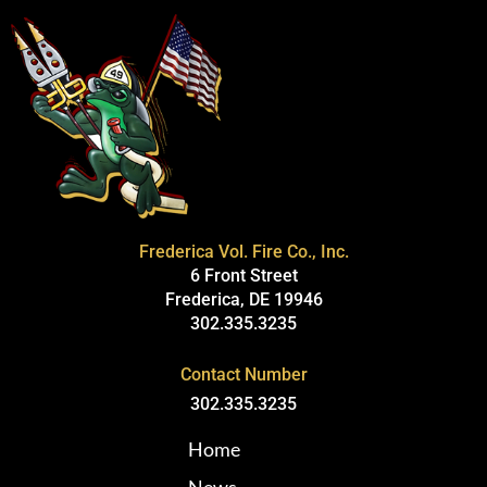
Frederica Vol. Fire Co., Inc.
6 Front Street
Frederica, DE 19946
302.335.3235
Contact Number
302.335.3235
Home