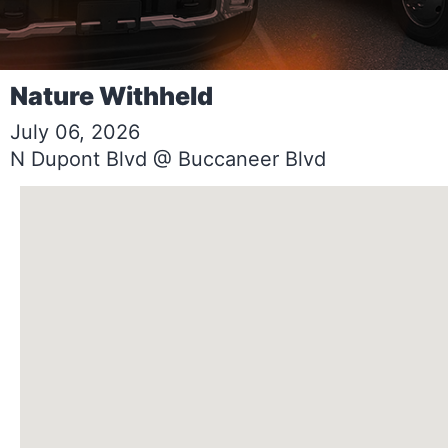
Nature Withheld
July 06, 2026
N Dupont Blvd @ Buccaneer Blvd