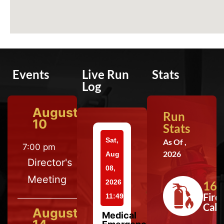
Events
Live Run
Stats
Log
August
Run
10
Stats
Sat,
As Of ,
7:00 pm
2026
Aug
Director's
08,
Meeting
2026
164
Fire
11:49
Calls
August
Medical