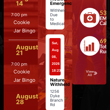
14
Emergency
Withheld
533
7:00 pm
Due
EMS
to
Cookie
Calls
Medical
Jar Bingo
697
Sat,
August
Tota
Aug
Run
21
08,
7:00 pm
2026
18:23
Cookie
View
All
Jar Bingo
Nature
Withheld
1256
August
Dyke
Branch
28
Rd