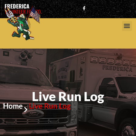
FREDERICA
VOLUNTEER FIRE CO.
Live Run Log
Home
Live Run Log