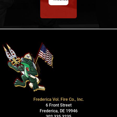
Frederica Vol. Fire Co., Inc.
6 Front Street
Frederica, DE 19946
302.335.3235