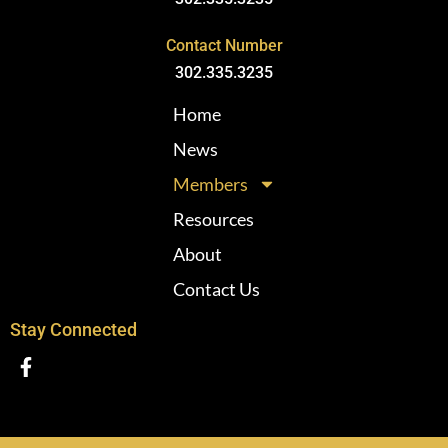
Contact Number
302.335.3235
Home
News
Members
Resources
About
Contact Us
Stay Connected