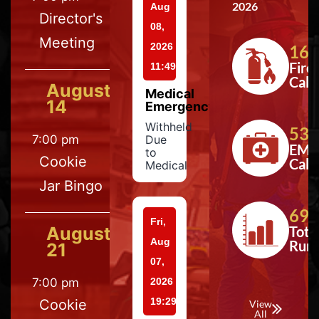
2026
Aug
Director's
08,
Meeting
2026
164
Fire
11:49
Calls
August
Medical
14
Emergency
Withheld
533
7:00 pm
Due
EMS
to
Cookie
Calls
Medical
Jar Bingo
697
Fri,
August
Tota
Aug
Run
21
07,
7:00 pm
2026
19:29
Cookie
View
All