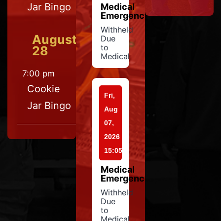
Jar Bingo
Medical
Emergency
Withheld
August
Due
to
28
Medical
7:00 pm
Cookie
Fri,
Jar Bingo
Aug
07,
2026
15:05
Medical
Emergency
Withheld
Due
to
Medical