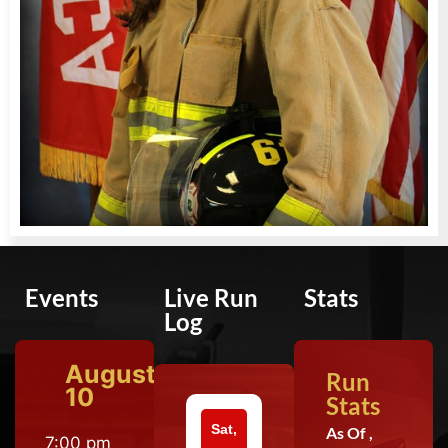
Events
Live Run
Stats
Log
August
Run
10
Stats
Sat,
As Of ,
7:00 pm