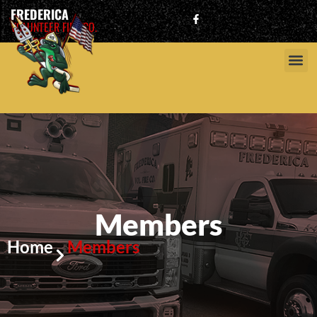
FREDERICA
VOLUNTEER FIRE CO.
Members
Home
Members