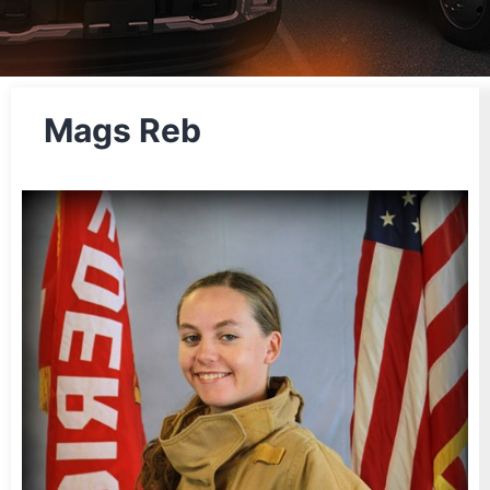
Mags Reb