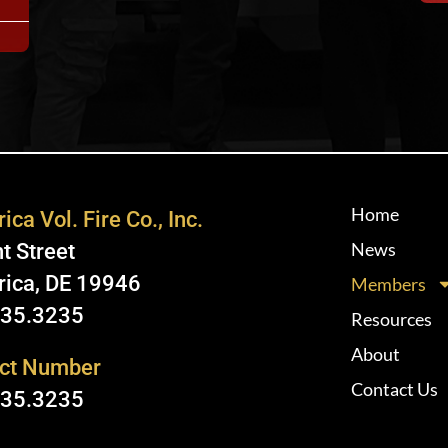
Home
ica Vol. Fire Co., Inc.
News
t Street
rica, DE 19946
Members
335.3235
Resources
About
ct Number
Contact Us
335.3235