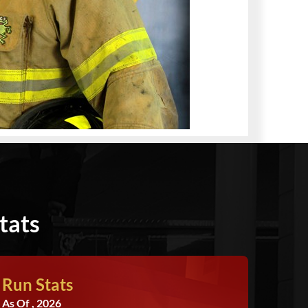
tats
Run Stats
As Of , 2026