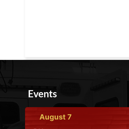
Events
August
7