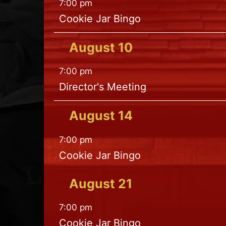
7:00 pm
Cookie Jar Bingo
August
10
7:00 pm
Director's Meeting
August
14
7:00 pm
Cookie Jar Bingo
August
21
7:00 pm
Cookie Jar Bingo