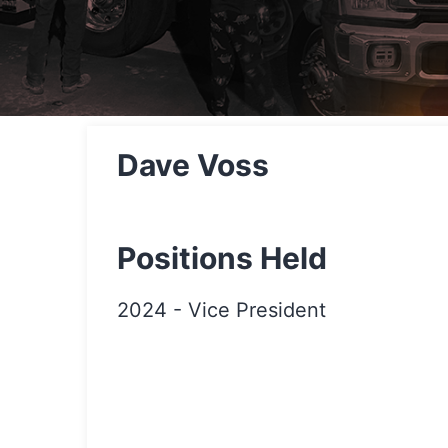
Dave Voss
Positions Held
2024
-
Vice President