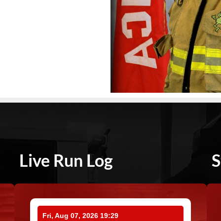
Live Run Log
S
Fri, Aug 07, 2026 19:29