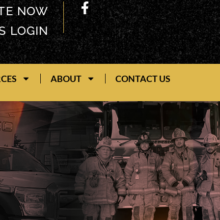
TE NOW
S LOGIN
RCES
ABOUT
CONTACT US