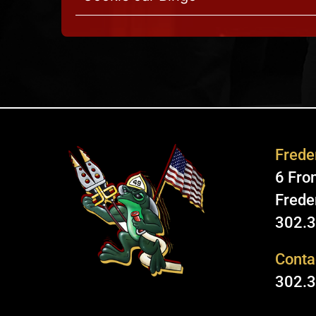
Freder
6 Fron
Frede
302.
Conta
302.