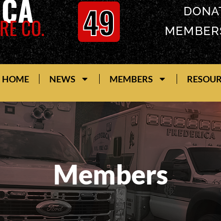
ICA
49
DONA
RE CO.
MEMBER
HOME
NEWS
MEMBERS
RESOU
Members