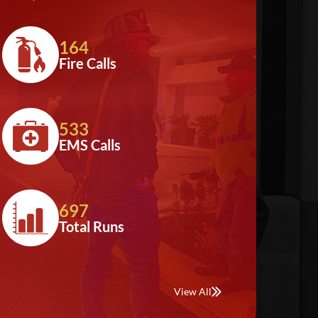
164
Fire Calls
533
EMS Calls
697
Total Runs
View All