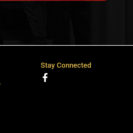
Stay Connected