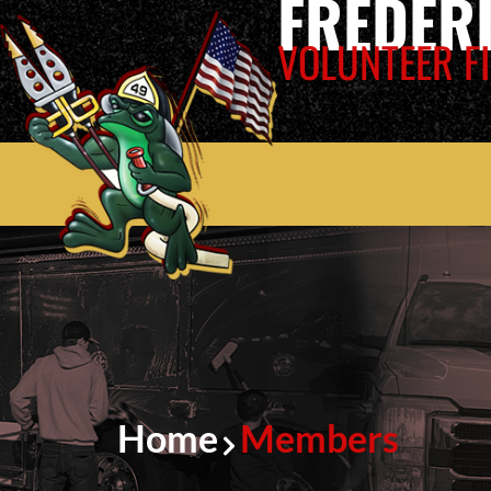
FREDER
VOLUNTEER FI
Home
Members