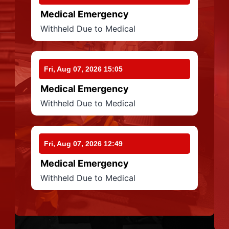
Medical Emergency
Withheld Due to Medical
Fri, Aug 07, 2026 15:05
Medical Emergency
Withheld Due to Medical
Fri, Aug 07, 2026 12:49
Medical Emergency
Withheld Due to Medical