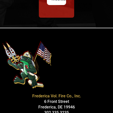
Frederica Vol. Fire Co., Inc.
6 Front Street
Frederica, DE 19946
302.335.3235