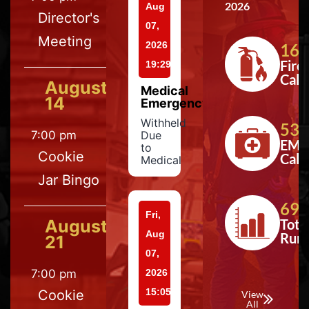
2026
Aug
Director's
07,
Meeting
2026
164
Fire
19:29
Calls
August
Medical
14
Emergency
Withheld
533
7:00 pm
Due
EMS
to
Cookie
Calls
Medical
Jar Bingo
697
Fri,
August
Tota
Aug
Run
21
07,
7:00 pm
2026
15:05
Cookie
View
All