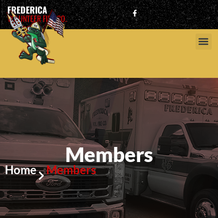
FREDERICA
VOLUNTEER FIRE CO.
Members
Home
Members