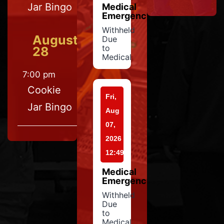
Jar Bingo
Medical
Emergency
Withheld
August
Due
to
28
Medical
7:00 pm
Cookie
Fri,
Jar Bingo
Aug
07,
2026
12:49
Medical
Emergency
Withheld
Due
to
Medical