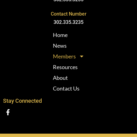
Contact Number
302.335.3235
Home
News
Members
Resources
About
Contact Us
Stay Connected