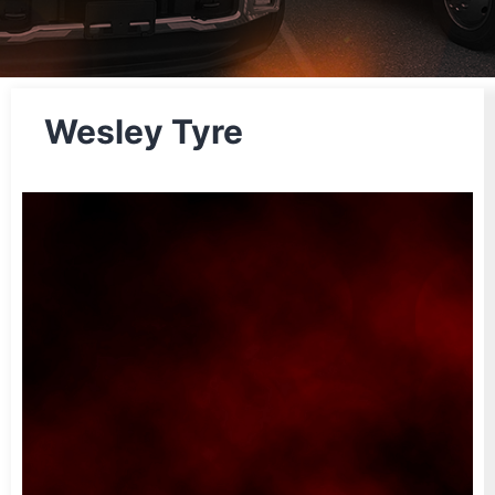
Wesley Tyre