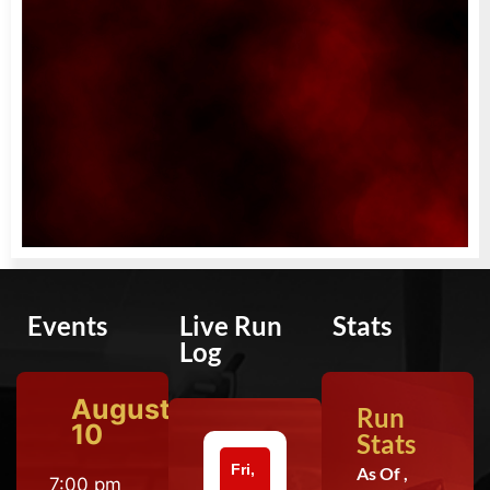
Events
Live Run
Stats
Log
August
Run
10
Stats
Fri,
As Of ,
7:00 pm