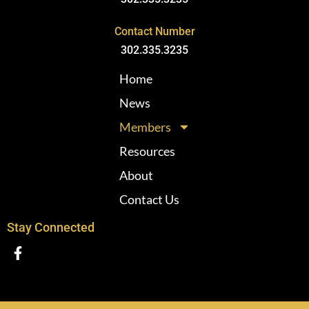
Contact Number
302.335.3235
Home
News
Members
Resources
About
Contact Us
Stay Connected