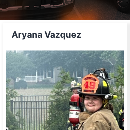
Aryana Vazquez