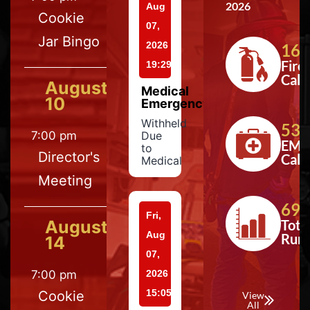
2026
Aug
Cookie
07,
Jar Bingo
2026
164
Fire
19:29
Calls
August
Medical
10
Emergency
Withheld
533
7:00 pm
Due
EMS
to
Director's
Calls
Medical
Meeting
697
Fri,
August
Tota
Aug
Run
14
07,
7:00 pm
2026
15:05
Cookie
View
All