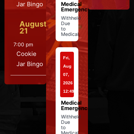
Jar Bingo
Medical
Emergency
Withheld
August
Due
to
21
Medical
7:00 pm
Cookie
Fri,
Jar Bingo
Aug
07,
2026
12:49
Medical
Emergency
Withheld
Due
to
Medical