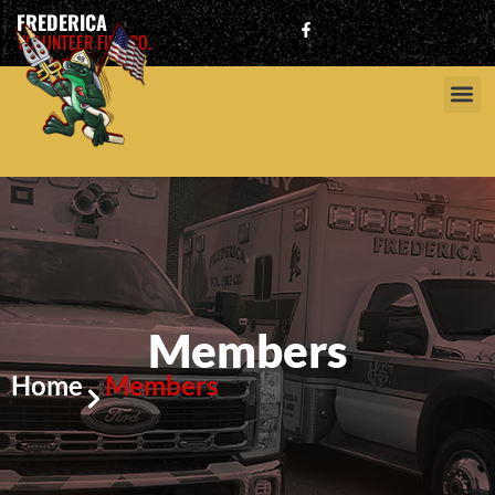
FREDERICA
VOLUNTEER FIRE CO.
Members
Home
Members