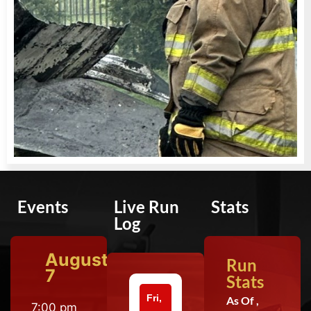
Events
Live Run
Stats
Log
August
Run
7
Stats
Fri,
As Of ,
7:00 pm