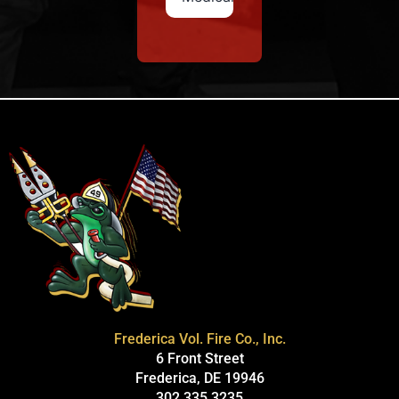
Frederica Vol. Fire Co., Inc.
6 Front Street
Frederica, DE 19946
302.335.3235