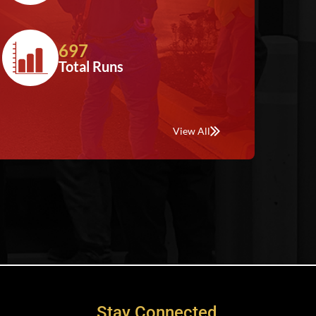
697
Total Runs
View All
Stay Connected