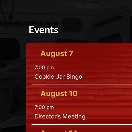
Events
August
7
7:00 pm
Cookie Jar Bingo
August
10
7:00 pm
Director's Meeting