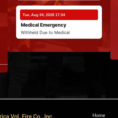
Tue, Aug 04, 2026 17:34
Medical Emergency
Withheld Due to Medical
Home
ica Vol. Fire Co., Inc.