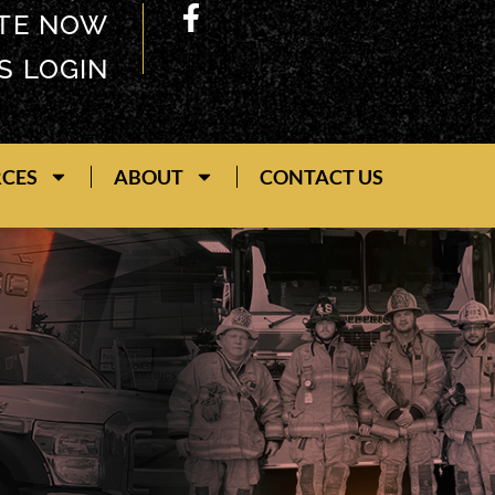
TE NOW
S LOGIN
RCES
ABOUT
CONTACT US