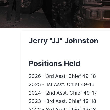
Jerry "JJ" Johnston
Positions Held
2026
-
3rd Asst. Chief 49-18
2025
-
1st Asst. Chief 49-16
2024
-
2nd Asst. Chief 49-17
2023
-
3rd Asst. Chief 49-18
2022
-
3rd Asst. Chief 49-18