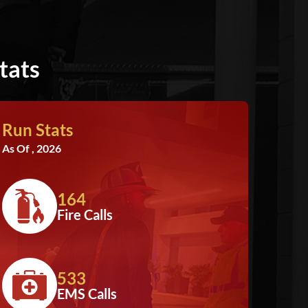
tats
Run Stats
As Of , 2026
164
Fire Calls
533
EMS Calls