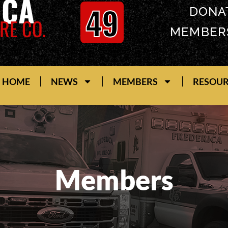
ICA
49
DONA
RE CO.
MEMBER
HOME
NEWS
MEMBERS
RESOU
Members