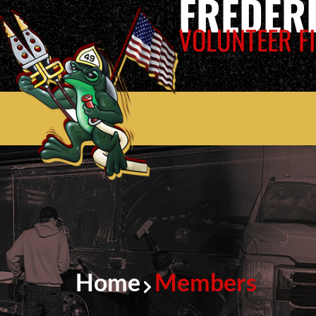
FREDER
VOLUNTEER FI
Home
Members