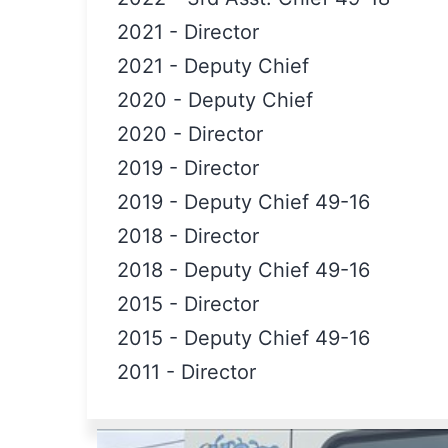
2021
-
Director
2021
-
Deputy Chief
2020
-
Deputy Chief
2020
-
Director
2019
-
Director
2019
-
Deputy Chief 49-16
2018
-
Director
2018
-
Deputy Chief 49-16
2015
-
Director
2015
-
Deputy Chief 49-16
2011
-
Director