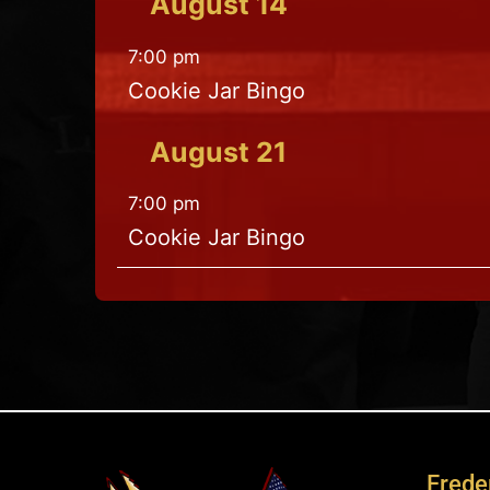
August
14
7:00 pm
Cookie Jar Bingo
August
21
7:00 pm
Cookie Jar Bingo
Freder