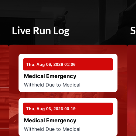
Live Run Log
S
Thu, Aug 06, 2026 01:06
Medical Emergency
Withheld Due to Medical
Thu, Aug 06, 2026 00:19
Medical Emergency
Withheld Due to Medical