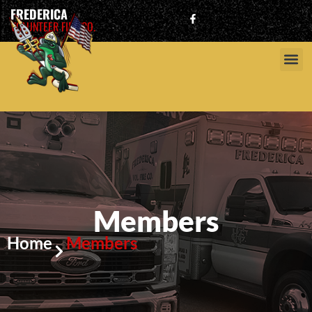
FREDERICA
VOLUNTEER FIRE CO.
Members
Home
Members