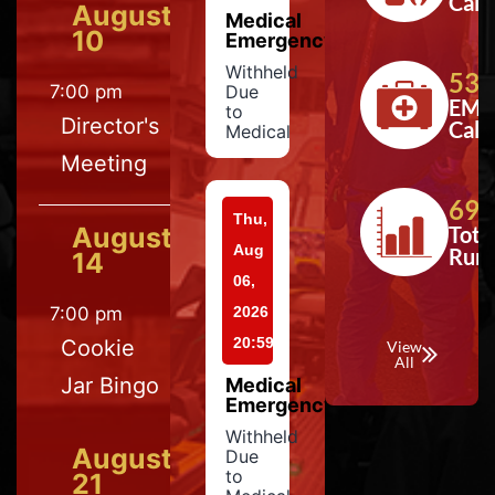
Calls
August
Medical
10
Emergency
Withheld
533
7:00 pm
Due
EMS
to
Director's
Calls
Medical
Meeting
697
Thu,
August
Tota
Aug
Run
14
06,
7:00 pm
2026
20:59
Cookie
View
All
Jar Bingo
Medical
Emergency
Withheld
August
Due
to
21