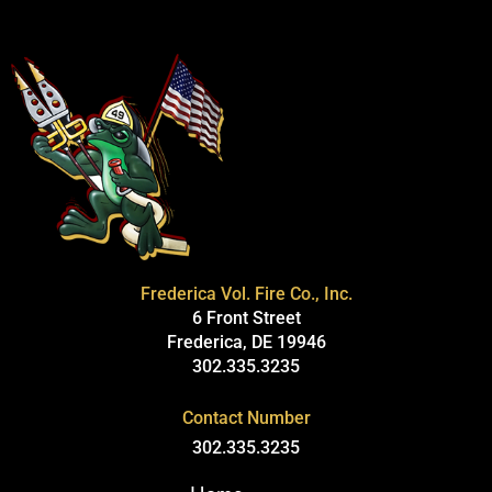
Frederica Vol. Fire Co., Inc.
6 Front Street
Frederica, DE 19946
302.335.3235
Contact Number
302.335.3235