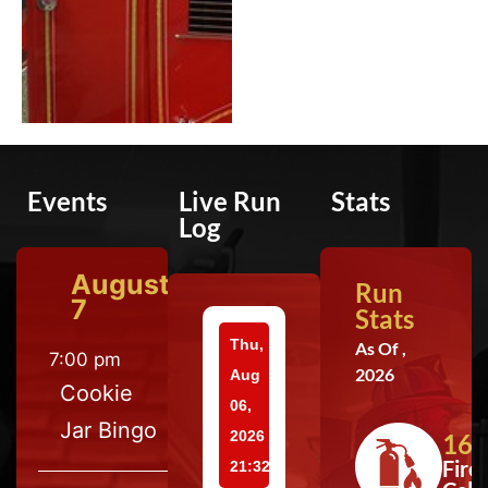
Events
Live Run
Stats
Log
August
Run
7
Stats
Thu,
As Of ,
7:00 pm
2026
Aug
Cookie
06,
Jar Bingo
2026
164
Fire
21:32