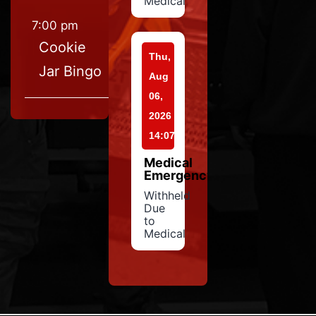
Medical
7:00 pm
Cookie
Thu,
Jar Bingo
Aug
06,
2026
14:07
Medical
Emergency
Withheld
Due
to
Medical