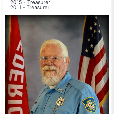
2015
-
Treasurer
2011
-
Treasurer