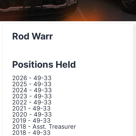
Rod Warr
Positions Held
2026
-
49-33
2025
-
49-33
2024
-
49-33
2023
-
49-33
2022
-
49-33
2021
-
49-33
2020
-
49-33
2019
-
49-33
2018
-
Asst. Treasurer
2018
-
49-33