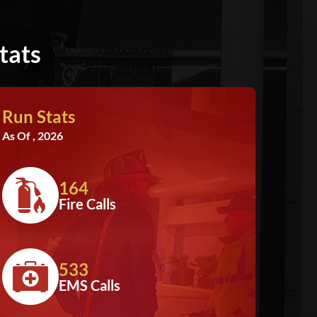
tats
Run Stats
As Of , 2026
164
Fire Calls
533
EMS Calls