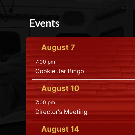
Events
August
7
7:00 pm
Cookie Jar Bingo
August
10
7:00 pm
Director's Meeting
August
14