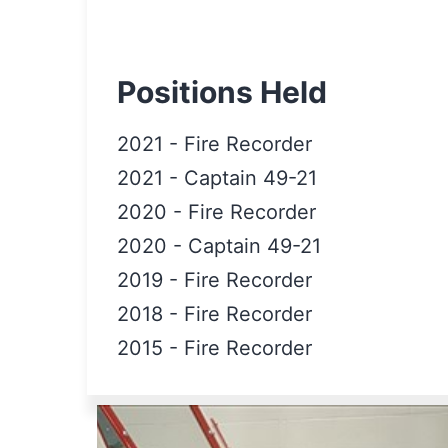
Positions Held
2021
-
Fire Recorder
2021
-
Captain 49-21
2020
-
Fire Recorder
2020
-
Captain 49-21
2019
-
Fire Recorder
2018
-
Fire Recorder
2015
-
Fire Recorder