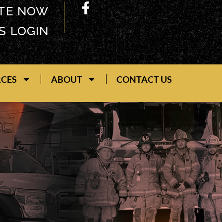
TE NOW
S LOGIN
RCES
ABOUT
CONTACT US