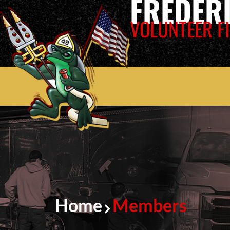
FREDER
VOLUNTEER FI
Home
Members