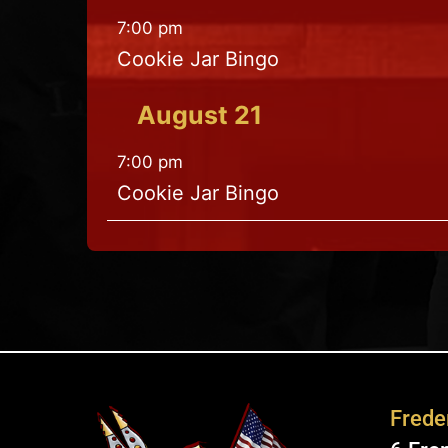
7:00 pm
Cookie Jar Bingo
August
21
7:00 pm
Cookie Jar Bingo
Freder