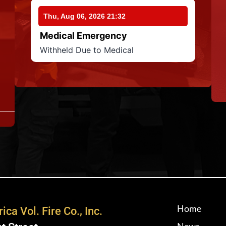
Thu, Aug 06, 2026 21:32
Medical Emergency
Withheld Due to Medical
Home
ica Vol. Fire Co., Inc.