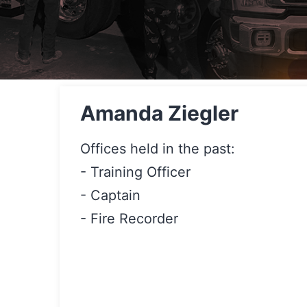
Amanda Ziegler
Offices held in the past:
- Training Officer
- Captain
- Fire Recorder