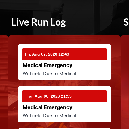
Live Run Log
S
Fri, Aug 07, 2026 12:49
Medical Emergency
Withheld Due to Medical
Thu, Aug 06, 2026 21:33
Medical Emergency
Withheld Due to Medical