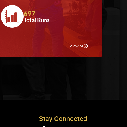
697
Total Runs
View All
Stay Connected