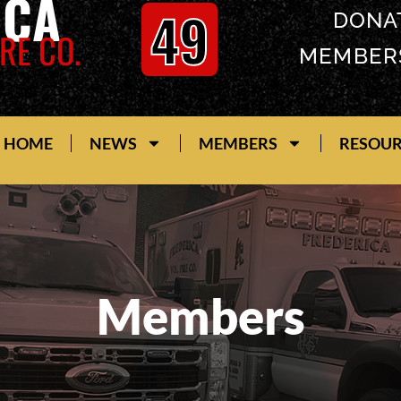
ICA
49
DONA
RE CO.
MEMBER
HOME
NEWS
MEMBERS
RESOU
Members