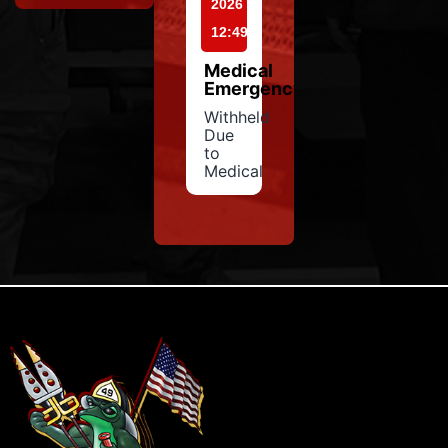
2026
12:49
Medical
Emergency
Withheld
Due
to
Medical