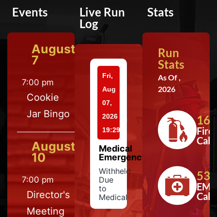
Events
Live Run
Stats
Log
August
Run
7
Stats
Fri,
As Of ,
7:00 pm
2026
Aug
Cookie
07,
Jar Bingo
2026
164
Fire
19:29
Calls
August
Medical
10
Emergency
Withheld
533
7:00 pm
Due
EMS
to
Director's
Calls
Medical
Meeting