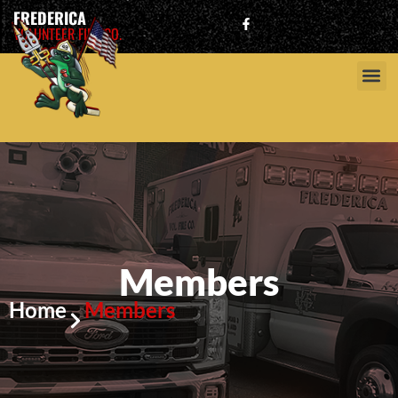
FREDERICA
VOLUNTEER FIRE CO.
Members
Home
Members