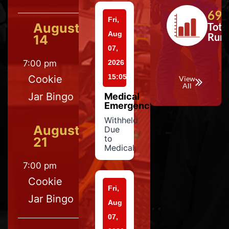
697
Fri,
August
Tota
Aug
Run
14
07,
7:00 pm
2026
15:05
Cookie
View
All
Jar Bingo
Medical
Emergency
Withheld
August
Due
to
21
Medical
7:00 pm
Cookie
Fri,
Jar Bingo
Aug
07,