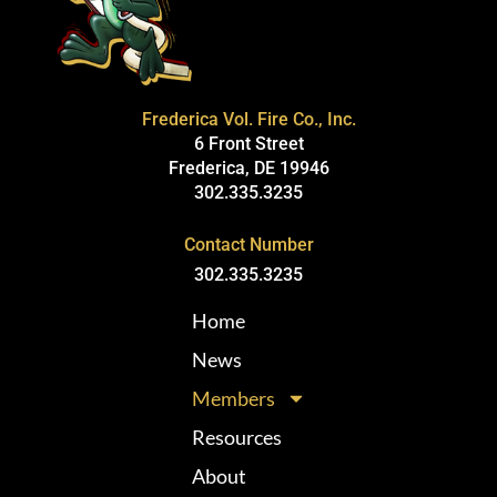
Frederica Vol. Fire Co., Inc.
6 Front Street
Frederica, DE 19946
302.335.3235
Contact Number
302.335.3235
Home
News
Members
Resources
About