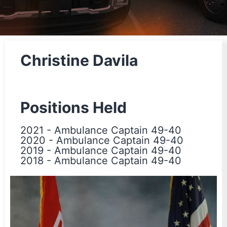
Christine Davila
Positions Held
2021
-
Ambulance Captain 49-40
2020
-
Ambulance Captain 49-40
2019
-
Ambulance Captain 49-40
2018
-
Ambulance Captain 49-40