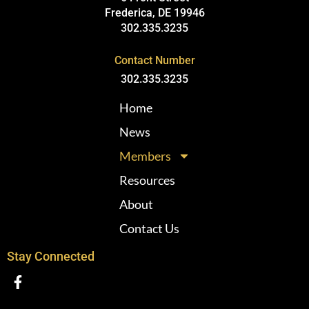
Frederica, DE 19946
302.335.3235
Contact Number
302.335.3235
Home
News
Members
Resources
About
Contact Us
Stay Connected