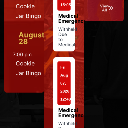
15:05
Cookie
View
All
Jar Bingo
Medical
Emergency
Withheld
August
Due
to
28
Medical
7:00 pm
Cookie
Fri,
Jar Bingo
Aug
07,
2026
12:49
Medical
Emergency
Withheld