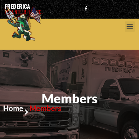
FREDERICA
VOLUNTEER FIRE CO.
Members
Home
Members