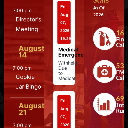
Fri,
As Of ,
7:00 pm
2026
Aug
Director's
07,
Meeting
2026
164
Fire
19:29
Calls
August
Medical
14
Emergency
Withheld
533
7:00 pm
Due
EMS
to
Cookie
Calls
Medical
Jar Bingo
697
Fri,
August
Tota
Aug
Run
21
07,
7:00 pm
2026