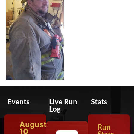
Events
Live Run
Stats
Log
August
Run
10
Stats