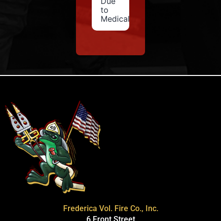
Due
to
Medical
Frederica Vol. Fire Co., Inc.
6 Front Street