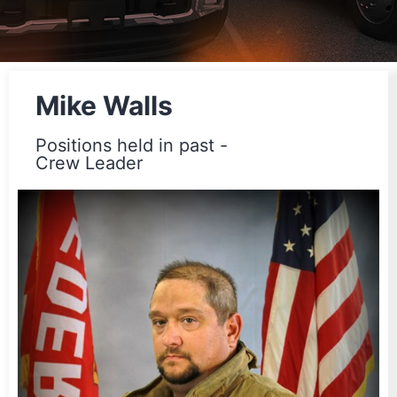
Mike Walls
Positions held in past -
Crew Leader