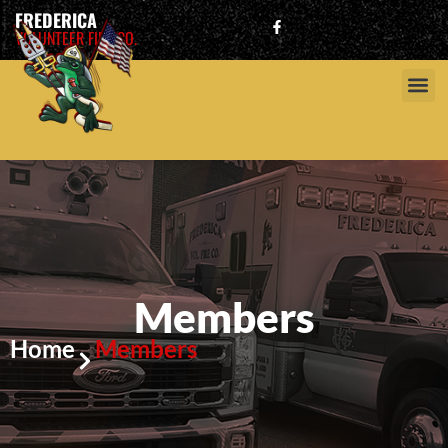
FREDERICA
VOLUNTEER FIRE CO.
Members
Home
Members