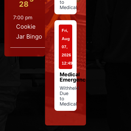
to
28
Medical
7:00 pm
Cookie
Fri,
Jar Bingo
Aug
07,
2026
12:49
Medical
Emergency
Withheld
Due
to
Medical