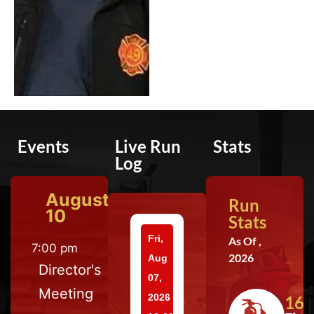
Events
Live Run
Stats
Log
August
Run
10
Stats
Fri,
As Of ,
7:00 pm
2026
Aug
Director's
07,
Meeting
2026
164