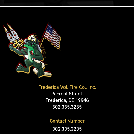
Frederica Vol. Fire Co., Inc.
6 Front Street
Frederica, DE 19946
302.335.3235
Contact Number
302.335.3235