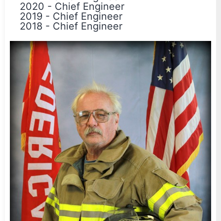
2020
-
Chief Engineer
2019
-
Chief Engineer
2018
-
Chief Engineer