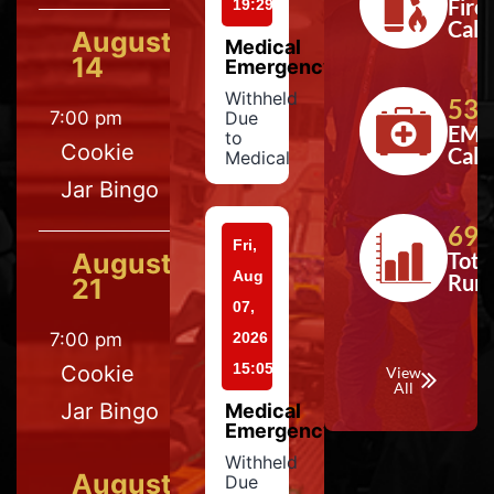
Fire
19:29
Calls
August
Medical
14
Emergency
Withheld
533
7:00 pm
Due
EMS
to
Cookie
Calls
Medical
Jar Bingo
697
Fri,
August
Tota
Aug
Run
21
07,
7:00 pm
2026
15:05
Cookie
View
All
Jar Bingo
Medical
Emergency
Withheld
August
Due