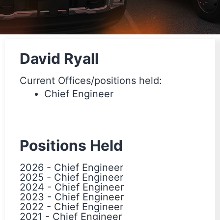
David Ryall
Current Offices/positions held:
Chief Engineer
Positions Held
2026
-
Chief Engineer
2025
-
Chief Engineer
2024
-
Chief Engineer
2023
-
Chief Engineer
2022
-
Chief Engineer
2021
-
Chief Engineer