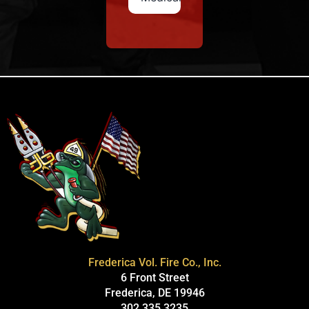
Frederica Vol. Fire Co., Inc.
6 Front Street
Frederica, DE 19946
302.335.3235