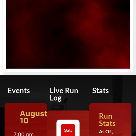
Events
Live Run
Stats
Log
August
Run
10
Stats
Sat,
As Of ,
7:00 pm