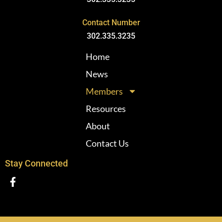
Contact Number
302.335.3235
Home
News
Members
Resources
About
Contact Us
Stay Connected