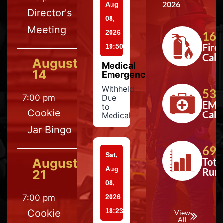
2026
Aug
Director's
08,
Meeting
2026
164
Fire
19:50
Calls
August
Medical
14
Emergency
Withheld
533
7:00 pm
Due
EMS
to
Cookie
Calls
Medical
Jar Bingo
697
Sat,
August
Tota
Aug
Run
21
08,
7:00 pm
2026
18:23
Cookie
View
All