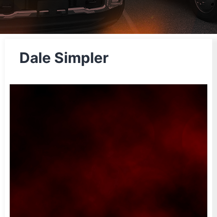
Dale Simpler