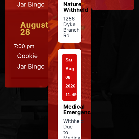
Jar Bingo
Nature
Withheld
1256
August
Dyke
Branch
28
Rd
7:00 pm
Cookie
Sat,
Jar Bingo
Aug
08,
2026
11:49
Medical
Emergency
Withheld
Due
to
Medical