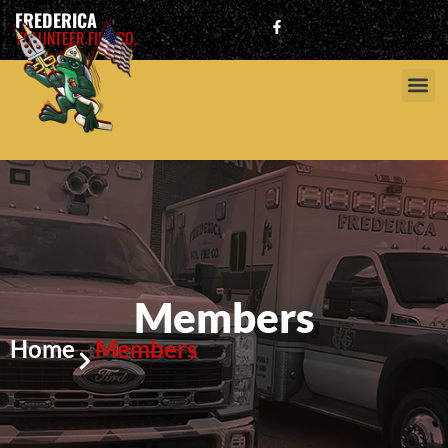
FREDERICA
VOLUNTEER FIRE CO.
Members
Home
Members