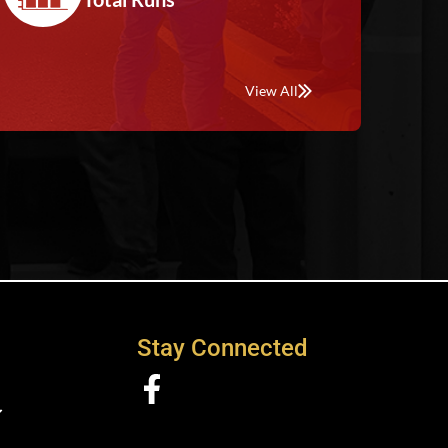
View All
Stay Connected