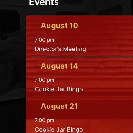
Events
August
10
7:00 pm
Director's Meeting
August
14
7:00 pm
Cookie Jar Bingo
August
21
7:00 pm
Cookie Jar Bingo