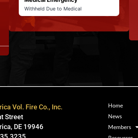
Withheld Due to Medical
Home
ica Vol. Fire Co., Inc.
News
t Street
rica, DE 19946
Members
335.3235
Resources