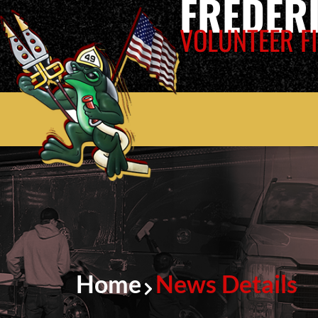
FREDER
VOLUNTEER FI
Home
News Details