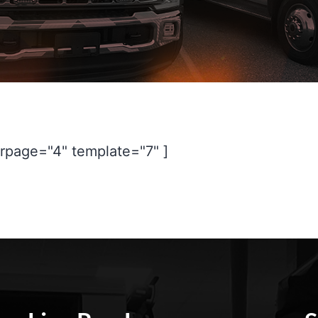
rpage="4" template="7" ]