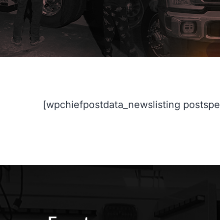
[wpchiefpostdata_newslisting postspe