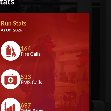
tats
Run Stats
As Of , 2026
164
Fire Calls
533
EMS Calls
697
Total Runs