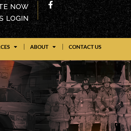
TE NOW
S LOGIN
RCES
ABOUT
CONTACT US