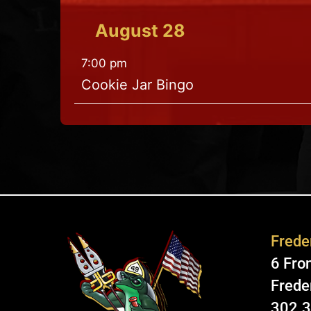
August
28
7:00 pm
Cookie Jar Bingo
Freder
6 Fron
Frede
302.