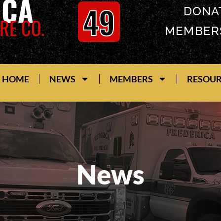
ICA
49
DONA
RE CO.
MEMBER
HOME
NEWS
MEMBERS
RESOU
News