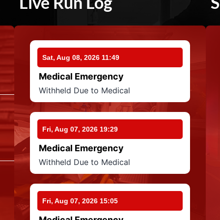
Live Run Log
S
Sat, Aug 08, 2026 11:49
Medical Emergency
Withheld Due to Medical
Fri, Aug 07, 2026 19:29
Medical Emergency
Withheld Due to Medical
Fri, Aug 07, 2026 15:05
Medical Emergency