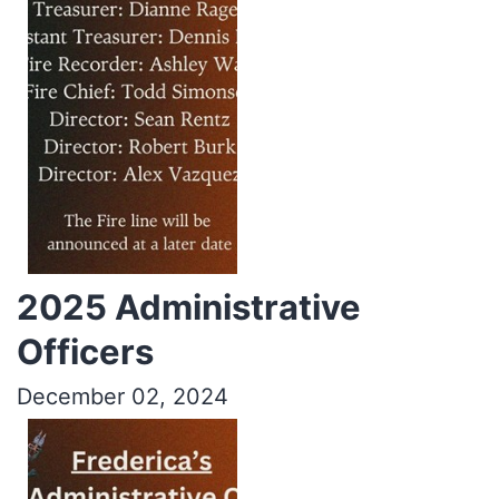
2025 Administrative
Officers
December 02, 2024