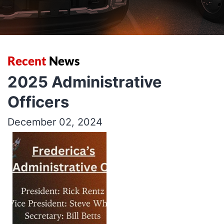
Recent
News
2025 Administrative
Officers
December 02, 2024