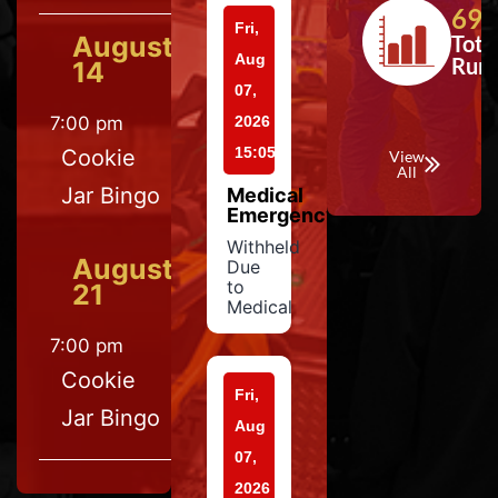
697
Fri,
August
Tota
Aug
Run
14
07,
7:00 pm
2026
15:05
Cookie
View
All
Jar Bingo
Medical
Emergency
Withheld
August
Due
to
21
Medical
7:00 pm
Cookie
Fri,
Jar Bingo
Aug
07,
2026