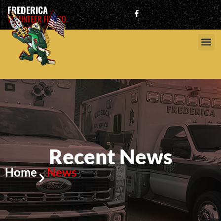
FREDERICA
VOLUNTEER FIRE CO.
Recent News
Home
News