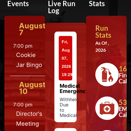
Events
Live Run
Stats
Log
August
Run
7
Stats
Fri,
As Of ,
7:00 pm
2026
Aug
Cookie
07,
Jar Bingo
2026
164
Fire
19:29
Calls
August
Medical
10
Emergency
Withheld
533
7:00 pm
Due
EMS
to
Director's
Calls
Medical
Meeting