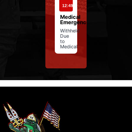
12:49
Medical
Emergency
Withheld
Due
to
Medical