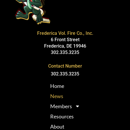
Frederica Vol. Fire Co., Inc.
6 Front Street
Frederica, DE 19946
302.335.3235
Contact Number
302.335.3235
Home
News
Members
Resources
About