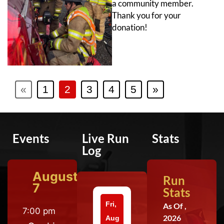
a community member.
Thank you for your
donation!
«
1
2
3
4
5
»
Events
Live Run
Stats
Log
August
Run
7
Stats
Fri,
As Of ,
7:00 pm
2026
Aug