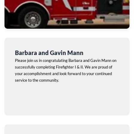
Barbara and Gavin Mann
Please join us in congratulating Barbara and Gavin Mann on
successfully completing Firefighter I & II. We are proud of
your accomplishment and look forward to your continued
service to the community.