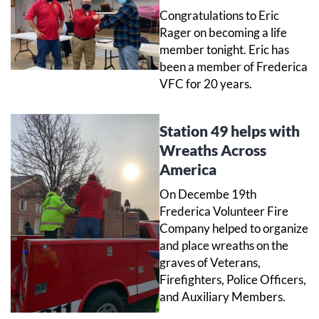
Congratulations to Eric
Rager on becoming a life
member tonight. Eric has
been a member of Frederica
VFC for 20 years.
Station 49 helps with
Wreaths Across
America
On Decembe 19th
Frederica Volunteer Fire
Company helped to organize
and place wreaths on the
graves of Veterans,
Firefighters, Police Officers,
and Auxiliary Members.