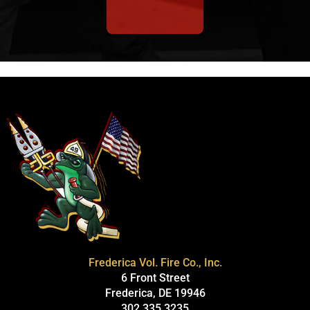
Frederica Vol. Fire Co., Inc.
6 Front Street
Frederica, DE 19946
302.335.3235