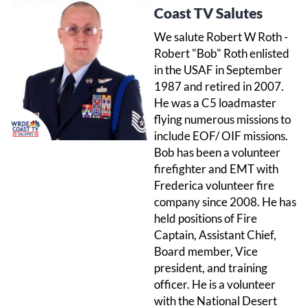
Coast TV Salutes
We salute Robert W Roth -
Robert "Bob" Roth enlisted
in the USAF in September
1987 and retired in 2007.
He was a C5 loadmaster
flying numerous missions to
include EOF/ OIF missions.
Bob has been a volunteer
firefighter and EMT with
Frederica volunteer fire
company since 2008. He has
held positions of Fire
Captain, Assistant Chief,
Board member, Vice
president, and training
officer. He is a volunteer
with the National Desert