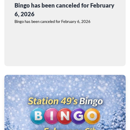
Bingo has been canceled for February
6, 2026
Bingo has been canceled for February 6, 2026