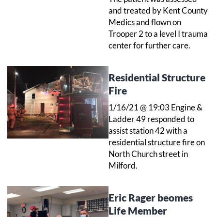
and treated by Kent County
Medics and flown on
Trooper 2 to a level I trauma
center for further care.
Residential Structure
Fire
1/16/21 @ 19:03 Engine &
Ladder 49 responded to
assist station 42 with a
residential structure fire on
North Church street in
Milford.
Eric Rager beomes
Life Member