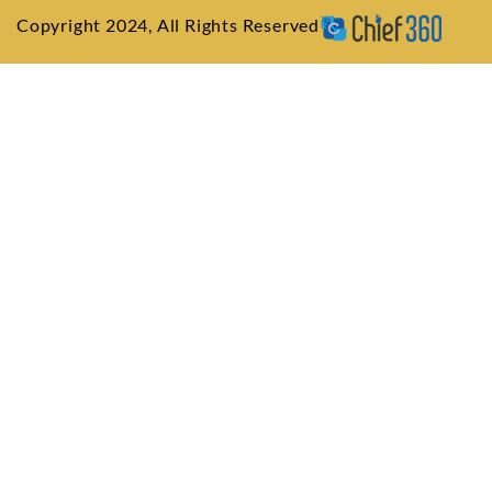
Copyright 2024, All Rights Reserved