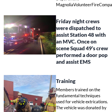
MagnoliaVolunteerFireComp
Friday night crews
were dispatched to
assist Station 48 with
an MVC. Once on
scene Squad 49’s crew
performed a door pop
and assist EMS
Training
Members trained on the
fundamental techniques
used for vehicle extrications.
The vehicle was donated by