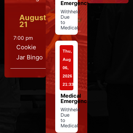
Emergency
Withheld
August
Due
to
21
Medical
7:00 pm
Cookie
Thu,
Jar Bingo
Aug
06,
2026
21:33
Medical
Emergency
Withheld
Due
to
Medical