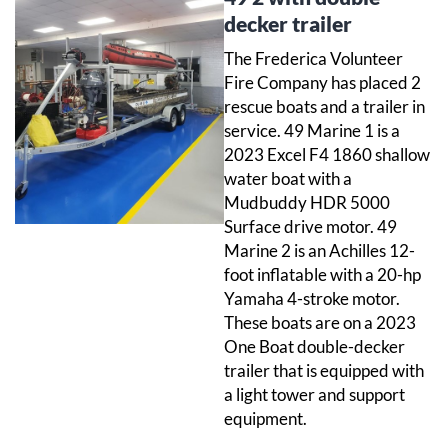
decker trailer
The Frederica Volunteer
Fire Company has placed 2
rescue boats and a trailer in
service. 49 Marine 1 is a
2023 Excel F4 1860 shallow
water boat with a
Mudbuddy HDR 5000
Surface drive motor. 49
Marine 2 is an Achilles 12-
foot inflatable with a 20-hp
Yamaha 4-stroke motor.
These boats are on a 2023
One Boat double-decker
trailer that is equipped with
a light tower and support
equipment.