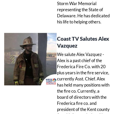
Storm War Memorial
representing the State of
Delaware. He has dedicated
his life to helping others.
Coast TV Salutes Alex
Vazquez
We salute Alex Vazquez -
Alex is a past chief of the
Frederica Fire Co. with 20
plus years in the fire service,
currently Asst. Chief. Alex
has held many positions with
the fire co. Currently, a
board of directors with the
Frederica fire co. and
president of the Kent county