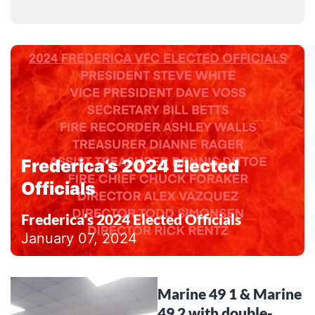
Frederica’s 2024 Elected
Officials
Frederica’s 2024 Elected Officials
January 07, 2024
Marine 49 1 & Marine
49 2 with double-