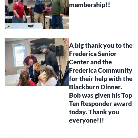
membership!!
A big thank you to the
Frederica Senior
Center and the
Frederica Community
for their help with the
Blackburn Dinner.
Bob was given his Top
Ten Responder award
today. Thank you
everyone!!!