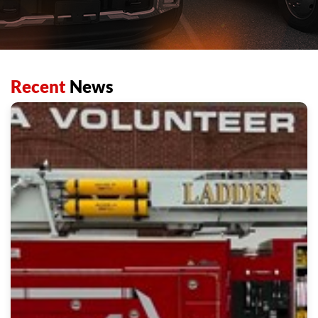
Recent
News