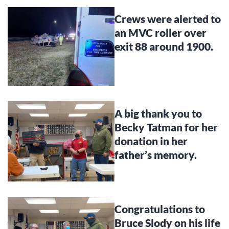
Crews were alerted to
an MVC roller over
exit 88 around 1900.
A big thank you to
Becky Tatman for her
donation in her
father’s memory.
Congratulations to
Bruce Slody on his life