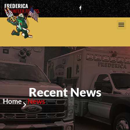
FREDERICA
VOLUNTEER FIRE CO.
Recent News
Home
News