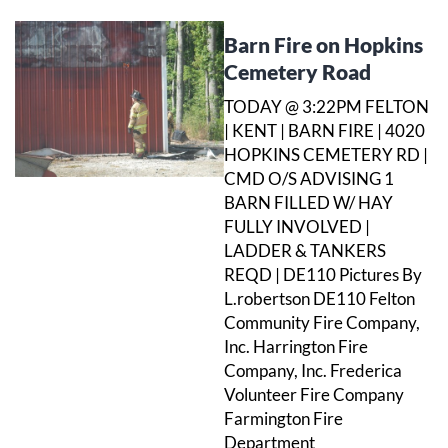
Barn Fire on Hopkins
Cemetery Road
TODAY @ 3:22PM FELTON
| KENT | BARN FIRE | 4020
HOPKINS CEMETERY RD |
CMD O/S ADVISING 1
BARN FILLED W/ HAY
FULLY INVOLVED |
LADDER & TANKERS
REQD | DE110 Pictures By
L.robertson DE110 Felton
Community Fire Company,
Inc. Harrington Fire
Company, Inc. Frederica
Volunteer Fire Company
Farmington Fire
Department