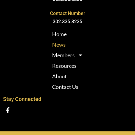
Contact Number
302.335.3235
Home
News
Members
Resources
About
Contact Us
Stay Connected