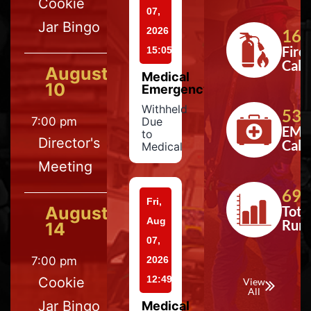
Cookie
07,
Jar Bingo
2026
164
Fire
15:05
Calls
August
Medical
10
Emergency
Withheld
533
7:00 pm
Due
EMS
to
Director's
Calls
Medical
Meeting
697
Fri,
August
Tota
Aug
Run
14
07,
7:00 pm
2026
12:49
Cookie
View
All
Jar Bingo
Medical