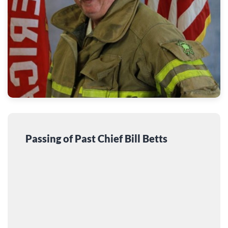
Passing of Past Chief Bill Betts