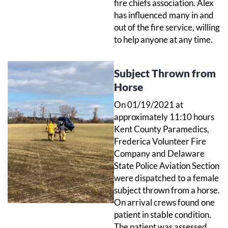
fire chiefs association. Alex
has influenced many in and
out of the fire service, willing
to help anyone at any time.
Subject Thrown from
Horse
On 01/19/2021 at
approximately 11:10 hours
Kent County Paramedics,
Frederica Volunteer Fire
Company and Delaware
State Police Aviation Section
were dispatched to a female
subject thrown from a horse.
On arrival crews found one
patient in stable condition.
The patient was assessed