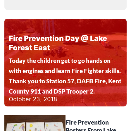
Fire Prevention Day @ Lake
Forest East
Today the children get to go hands on
with engines and learn Fire Fighter skills.
Thank you to Station 57, DAFB Fire, Kent
County 911 and DSP Trooper 2.
October 23, 2018
Fire Prevention
Posters From Lake