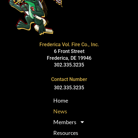
Frederica Vol. Fire Co., Inc.
6 Front Street
Frederica, DE 19946
302.335.3235
Contact Number
302.335.3235
Home
News
Members
Resources