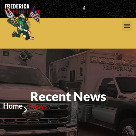
FREDERICA
VOLUNTEER FIRE CO.
Recent News
Home
News