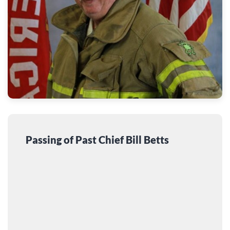
Passing of Past Chief Bill Betts