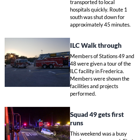
transported to local
hospitals quickly. Route 1
south was shut down for
approximately 45 minutes.
ILC Walk through
Members of Stations 49 and
48 were given a tour of the
ILC facility in Frederica.
Members were shown the
facilities and projects
performed.
Squad 49 gets first
runs
This weekend was a busy