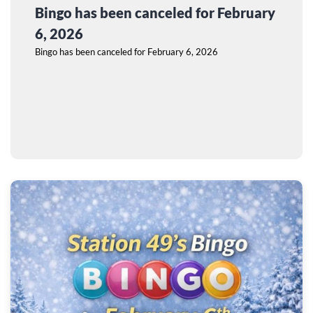
Bingo has been canceled for February
6, 2026
Bingo has been canceled for February 6, 2026