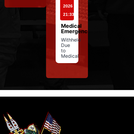
2026
21:33
Medical
Emergency
Withheld
Due
to
Medical