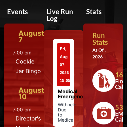
Events
Live Run
Stats
Log
August
Run
7
Stats
Fri,
As Of ,
7:00 pm
2026
Aug
Cookie
07,
Jar Bingo
2026
164
Fire
15:05
Calls
August
Medical
10
Emergency
Withheld
533
7:00 pm
Due
EMS
to
Director's
Calls
Medical