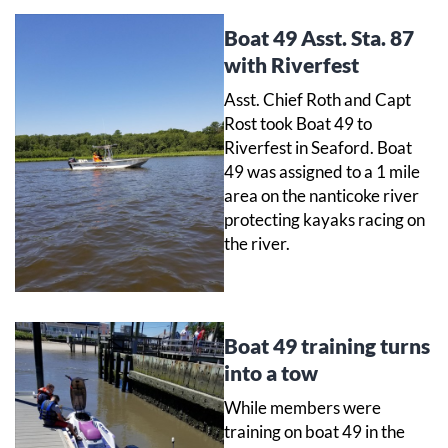
Boat 49 Asst. Sta. 87
with Riverfest
Asst. Chief Roth and Capt
Rost took Boat 49 to
Riverfest in Seaford. Boat
49 was assigned to a 1 mile
area on the nanticoke river
protecting kayaks racing on
the river.
Boat 49 training turns
into a tow
While members were
training on boat 49 in the