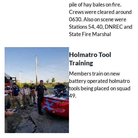
pile of hay bales on fire.
Crews were cleared around
0630. Also on scene were
Stations 54, 40, DNREC and
State Fire Marshal
Holmatro Tool
Training
Members train on new
battery operated holmatro
tools being placed on squad
49.