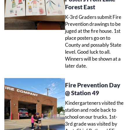
Forest East
K-3rd Graders submit Fire
Prevention drawings to be
juged at the fire house. 1st
place posters go on to
County and possably State
level. Good luck to all.
Winners will be shown at a
later date.
Fire Prevention Day
@ Station 49
Kindergarteners visited the
station and rode back to
school on our trucks. 1st-
3rd grade was visited by