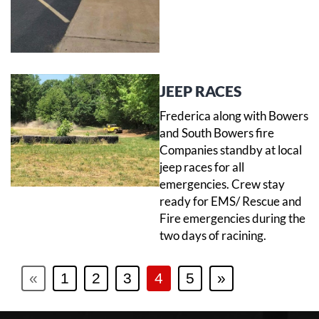
JEEP RACES
Frederica along with Bowers
and South Bowers fire
Companies standby at local
jeep races for all
emergencies. Crew stay
ready for EMS/ Rescue and
Fire emergencies during the
two days of racining.
«
1
2
3
4
5
»