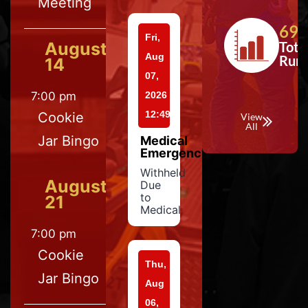
Meeting
697
Fri,
August
Tota
Aug
Run
14
07,
7:00 pm
2026
12:49
Cookie
View
All
Jar Bingo
Medical
Emergency
Withheld
August
Due
to
21
Medical
7:00 pm
Cookie
Thu,
Jar Bingo
Aug
06,