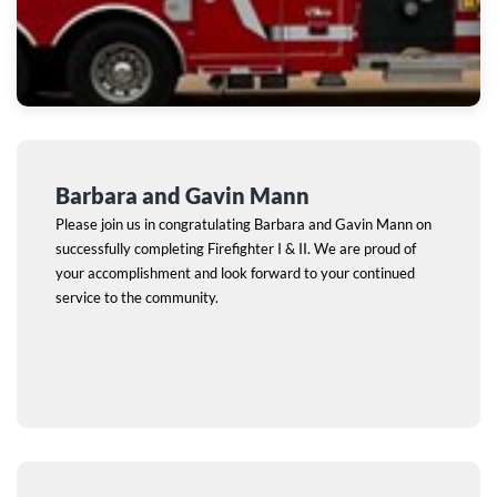
Barbara and Gavin Mann
Please join us in congratulating Barbara and Gavin Mann on
successfully completing Firefighter I & II. We are proud of
your accomplishment and look forward to your continued
service to the community.