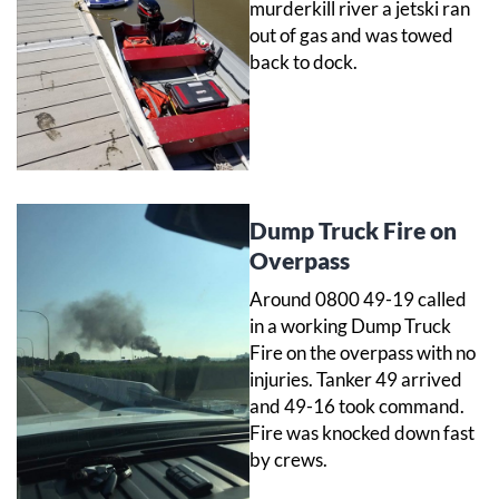
murderkill river a jetski ran
out of gas and was towed
back to dock.
Dump Truck Fire on
Overpass
Around 0800 49-19 called
in a working Dump Truck
Fire on the overpass with no
injuries. Tanker 49 arrived
and 49-16 took command.
Fire was knocked down fast
by crews.