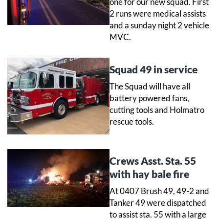
one for our new squad. First
2 runs were medical assists
and a sunday night 2 vehicle
MVC.
Squad 49 in service
The Squad will have all
battery powered fans,
cutting tools and Holmatro
rescue tools.
Crews Asst. Sta. 55
with hay bale fire
At 0407 Brush 49, 49-2 and
Tanker 49 were dispatched
to assist sta. 55 with a large