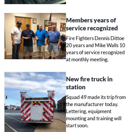
Members years of
service recognized
Fire Fighters Dennis Dittoe
20 years and Mike Walls 10
years of service recognized
at monthly meeting.
New fire truck in
station
Squad 49 made its trip from
the manufacturer today.
Lettering, equipment
mounting and training will
start soon.