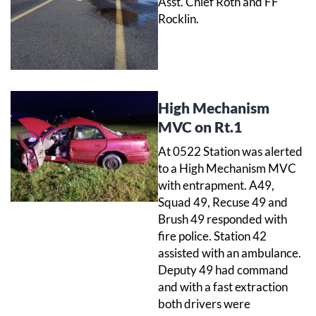
Asst. Chief Roth and FF
Rocklin.
High Mechanism
MVC on Rt.1
At 0522 Station was alerted
to a High Mechanism MVC
with entrapment. A49,
Squad 49, Recuse 49 and
Brush 49 responded with
fire police. Station 42
assisted with an ambulance.
Deputy 49 had command
and with a fast extraction
both drivers were