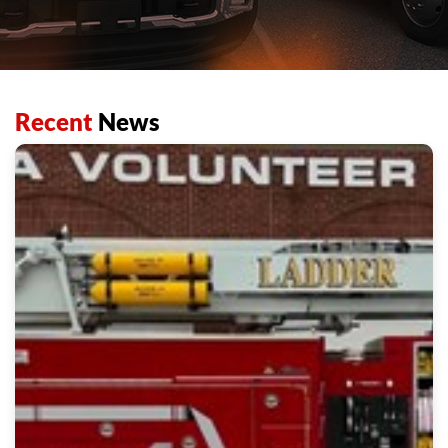
Recent
News